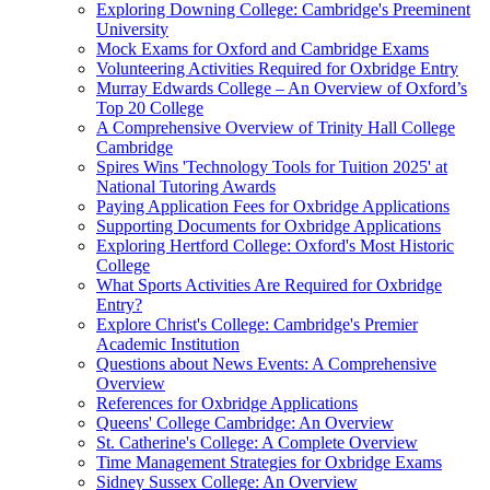
Exploring Downing College: Cambridge's Preeminent
University
Mock Exams for Oxford and Cambridge Exams
Volunteering Activities Required for Oxbridge Entry
Murray Edwards College – An Overview of Oxford’s
Top 20 College
A Comprehensive Overview of Trinity Hall College
Cambridge
Spires Wins 'Technology Tools for Tuition 2025' at
National Tutoring Awards
Paying Application Fees for Oxbridge Applications
Supporting Documents for Oxbridge Applications
Exploring Hertford College: Oxford's Most Historic
College
What Sports Activities Are Required for Oxbridge
Entry?
Explore Christ's College: Cambridge's Premier
Academic Institution
Questions about News Events: A Comprehensive
Overview
References for Oxbridge Applications
Queens' College Cambridge: An Overview
St. Catherine's College: A Complete Overview
Time Management Strategies for Oxbridge Exams
Sidney Sussex College: An Overview