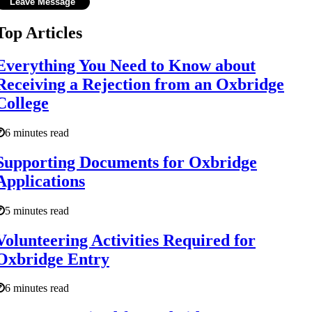
Top Articles
Everything You Need to Know about
Receiving a Rejection from an Oxbridge
College
6 minutes read
Supporting Documents for Oxbridge
Applications
5 minutes read
Volunteering Activities Required for
Oxbridge Entry
6 minutes read