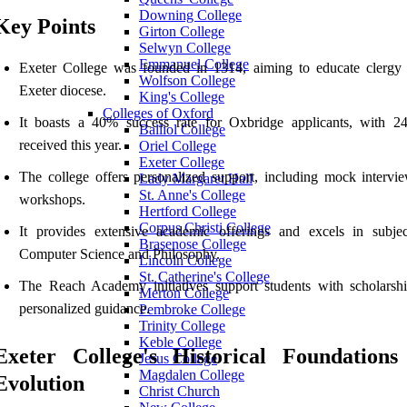
Downing College
Key Points
Girton College
Selwyn College
Emmanuel College
Exeter College was founded in 1314, aiming to educate clergy 
Wolfson College
Exeter diocese.
King's College
Colleges of Oxford
It boasts a 40% success rate for Oxbridge applicants, with 24
Balliol College
received this year.
Oriel College
Exeter College
The college offers personalized support, including mock intervi
Lady Margaret Hall
St. Anne's College
workshops.
Hertford College
Corpus Christi College
It provides extensive academic offerings and excels in subjec
Brasenose College
Computer Science and Philosophy.
Lincoln College
St. Catherine's College
The Reach Academy initiatives support students with scholarsh
Merton College
personalized guidance.
Pembroke College
Trinity College
Keble College
Exeter College's Historical Foundations
Jesus College
Magdalen College
Evolution
Christ Church