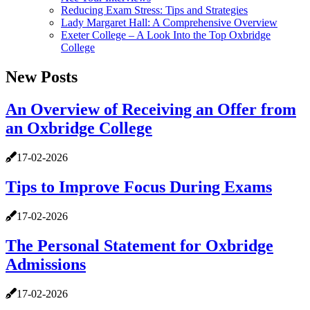
Reducing Exam Stress: Tips and Strategies
Lady Margaret Hall: A Comprehensive Overview
Exeter College – A Look Into the Top Oxbridge
College
New Posts
An Overview of Receiving an Offer from
an Oxbridge College
17-02-2026
Tips to Improve Focus During Exams
17-02-2026
The Personal Statement for Oxbridge
Admissions
17-02-2026