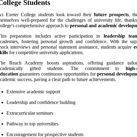
College Students
As Exeter College students look toward their
future prospects
, th
hemselves well-prepared for the challenges of university life, thanks
ollege's comprehensive approach to
personal and academic develop
This preparation includes active participation in
leadership tea
cademies, fostering personal growth and confidence. With the sup
ock interviews and personal statement assistance, students acquire
e
kills
for competitive university applications.
The Reach Academy boosts aspirations, offering guidance tailo
academically gifted students. The commitment to
high-
education
guarantees continuous opportunities for
personal developm
cademic success, paving a clear path to future achievements.
Extensive academic support
Leadership and confidence building
Extracurricular seminars
Pathway to top universities
Encouragement for prospective students