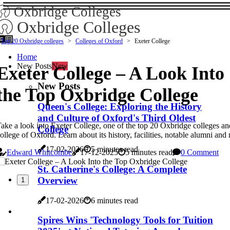
Oxbridge Colleges
Oxbridge Colleges
Top 20 Oxbridge colleges
Colleges of Oxford
Exeter College
Home
New Posts
New
Exeter College – A Look Into
New Posts
the Top Oxbridge College
Queen's College: Exploring the History
and Culture of Oxford's Third Oldest
ake a look into Exeter College, one of the top 20 Oxbridge colleges an
College
ollege of Oxford. Learn about its history, facilities, notable alumni and
17-02-2026
5 minutes read
Edward Whitcombe
17-12-2025
5 minutes read
0 Comment
St. Catherine's College: A Complete
Overview
1
17-02-2026
6 minutes read
Spires Wins 'Technology Tools for Tuition