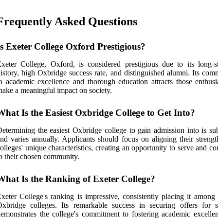
Frequently Asked Questions
Is Exeter College Oxford Prestigious?
xeter College, Oxford, is considered prestigious due to its long-s
istory, high Oxbridge success rate, and distinguished alumni. Its com
o academic excellence and thorough education attracts those enthusia
ake a meaningful impact on society.
What Is the Easiest Oxbridge College to Get Into?
etermining the easiest Oxbridge college to gain admission into is sub
nd varies annually. Applicants should focus on aligning their strengt
olleges' unique characteristics, creating an opportunity to serve and co
o their chosen community.
What Is the Ranking of Exeter College?
xeter College's ranking is impressive, consistently placing it among 
xbridge colleges. Its remarkable success in securing offers for s
emonstrates the college's commitment to fostering academic excelle