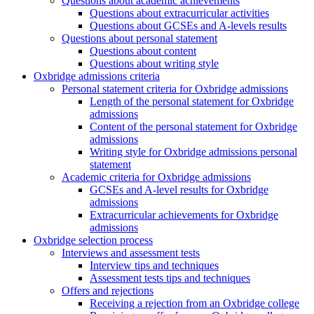
Questions about academic achievements
Questions about extracurricular activities
Questions about GCSEs and A-levels results
Questions about personal statement
Questions about content
Questions about writing style
Oxbridge admissions criteria
Personal statement criteria for Oxbridge admissions
Length of the personal statement for Oxbridge
admissions
Content of the personal statement for Oxbridge
admissions
Writing style for Oxbridge admissions personal
statement
Academic criteria for Oxbridge admissions
GCSEs and A-level results for Oxbridge
admissions
Extracurricular achievements for Oxbridge
admissions
Oxbridge selection process
Interviews and assessment tests
Interview tips and techniques
Assessment tests tips and techniques
Offers and rejections
Receiving a rejection from an Oxbridge college