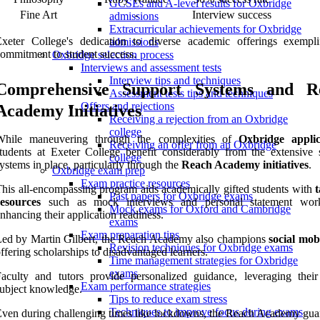
GCSEs and A-level results for Oxbridge
Fine Art
-
Interview success
admissions
Extracurricular achievements for Oxbridge
xeter College's dedication to diverse academic offerings exemplif
admissions
ommitment to student success.
Oxbridge selection process
Interviews and assessment tests
Interview tips and techniques
Comprehensive Support Systems and R
Assessment tests tips and techniques
Offers and rejections
Academy Initiatives
Receiving a rejection from an Oxbridge
college
While maneuvering through the complexities of
Oxbridge applic
Receiving an offer from an Oxbridge
tudents at Exeter College benefit considerably from the extensive 
college
ystems in place, particularly through the
Reach Academy initiatives
.
Oxbridge exam prep
Exam practice resources
his all-encompassing program aids academically gifted students with
t
Past papers for Oxbridge exams
resources
such as mock interviews and personal statement work
Mock exams for Oxford and Cambridge
nhancing their application readiness.
exams
Exam preparation tips
ed by Martin Gilbert, the Reach Academy also champions
social mobi
Revision techniques for Oxbridge exams
ffering scholarships to disadvantaged learners.
Time management strategies for Oxbridge
exams
aculty and tutors provide personalized guidance, leveraging their
Exam performance strategies
ubject knowledge.
Tips to reduce exam stress
Techniques to improve focus during exams
ven during challenging times like lockdowns, the Reach Academy gua