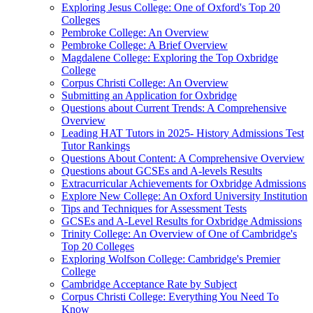
Exploring Jesus College: One of Oxford's Top 20
Colleges
Pembroke College: An Overview
Pembroke College: A Brief Overview
Magdalene College: Exploring the Top Oxbridge
College
Corpus Christi College: An Overview
Submitting an Application for Oxbridge
Questions about Current Trends: A Comprehensive
Overview
Leading HAT Tutors in 2025- History Admissions Test
Tutor Rankings
Questions About Content: A Comprehensive Overview
Questions about GCSEs and A-levels Results
Extracurricular Achievements for Oxbridge Admissions
Explore New College: An Oxford University Institution
Tips and Techniques for Assessment Tests
GCSEs and A-Level Results for Oxbridge Admissions
Trinity College: An Overview of One of Cambridge's
Top 20 Colleges
Exploring Wolfson College: Cambridge's Premier
College
Cambridge Acceptance Rate by Subject
Corpus Christi College: Everything You Need To
Know