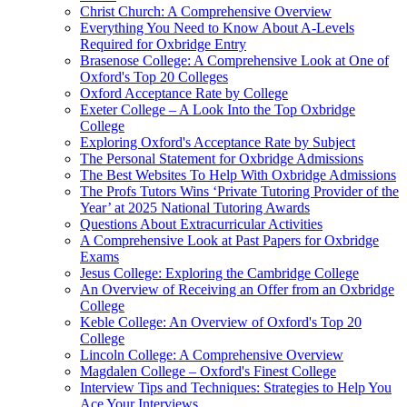
Christ Church: A Comprehensive Overview
Everything You Need to Know About A-Levels
Required for Oxbridge Entry
Brasenose College: A Comprehensive Look at One of
Oxford's Top 20 Colleges
Oxford Acceptance Rate by College
Exeter College – A Look Into the Top Oxbridge
College
Exploring Oxford's Acceptance Rate by Subject
The Personal Statement for Oxbridge Admissions
The Best Websites To Help With Oxbridge Admissions
The Profs Tutors Wins ‘Private Tutoring Provider of the
Year’ at 2025 National Tutoring Awards
Questions About Extracurricular Activities
A Comprehensive Look at Past Papers for Oxbridge
Exams
Jesus College: Exploring the Cambridge College
An Overview of Receiving an Offer from an Oxbridge
College
Keble College: An Overview of Oxford's Top 20
College
Lincoln College: A Comprehensive Overview
Magdalen College – Oxford's Finest College
Interview Tips and Techniques: Strategies to Help You
Ace Your Interviews