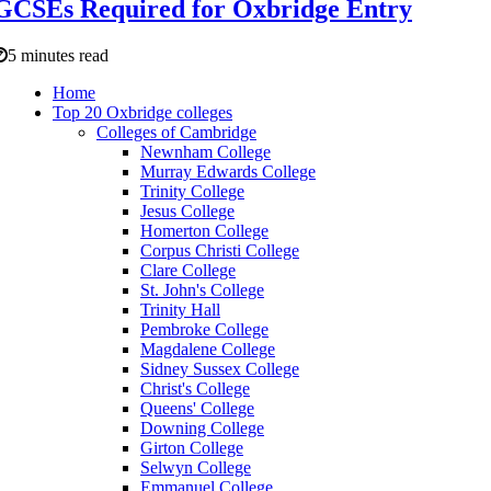
GCSEs Required for Oxbridge Entry
5 minutes read
Home
Top 20 Oxbridge colleges
Colleges of Cambridge
Newnham College
Murray Edwards College
Trinity College
Jesus College
Homerton College
Corpus Christi College
Clare College
St. John's College
Trinity Hall
Pembroke College
Magdalene College
Sidney Sussex College
Christ's College
Queens' College
Downing College
Girton College
Selwyn College
Emmanuel College