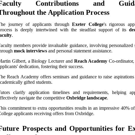
Faculty Contributions and Guid
Throughout the Application Process
The journey of applicants through
Exeter College
's rigorous appl
rocess is deeply intertwined with the steadfast support of its
de
aculty
.
aculty members provide invaluable guidance, involving personalized 
through
mock interviews
and personal statement assistance.
artin Gilbert, a Biology Lecturer and
Reach Academy
Co-ordinator, 
pplicants' dedication, fostering their success.
he Reach Academy offers seminars and guidance to raise aspiration
cademically gifted students.
utors clarify application timelines and requirements, helping app
ffectively navigate the competitive
Oxbridge landscape
.
his commitment to extra opportunities results in an impressive 40% of
ollege applicants receiving offers from Oxbridge.
Future Prospects and Opportunities for E