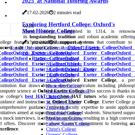
2025' at National Tutoring Awards
17-02-2026
2 minutes read
Exploring Hertford College: Oxford's
0
2.5k
Most Historic College
Exeter College, established in 1314, is renown
its
longstanding tradition
and robust academic offerin
college features
personalised support systems
that contribute to
17-02-2026
5 minutes read
success rate
for applications to
Oxford Exeter College
Oxford 
Top 20 Oxbridge Colleges And How To Get In
College
Oxford Exeter College
Oxford Exeter College
Oxford 
Top 20 Oxbridge colleges
College
Oxford Exeter College
Oxford Exeter College
Oxford 
Colleges of Cambridge
College
Oxford Exeter College
Oxford Exeter College
Oxford 
Newnham College
College
Oxford Exeter College
Oxford Exeter College
Oxford 
Murray Edwards College
College
Oxford Exeter College
Oxford Exeter College
Oxford 
Trinity College
College
Oxford Exeter College
Oxford Exeter College
, a pres
Jesus College
nstitution that draws from a diverse curriculum including philoso
Homerton College
omputer science at
Oxford Exeter College
. This success is thanks in
Corpus Christi College
he college's
best HAT tutors
best HAT tutors
who provide excep
Clare College
uidance and instruction at
Oxford Exeter College
. Exeter College p
St. John's College
omprehensive guidance, utilising faculty expertise to assist applican
Trinity Hall
nitiatives aimed at supporting disadvantaged students. Structured suppo
Pembroke College
s mock interviews, is offered to applicants, resulting in a high convers
Magdalene College
f offers. Discover more about Exeter's commitment to fostering
ac
Sidney Sussex College
xcellence
.
Christ's College
Queens' College