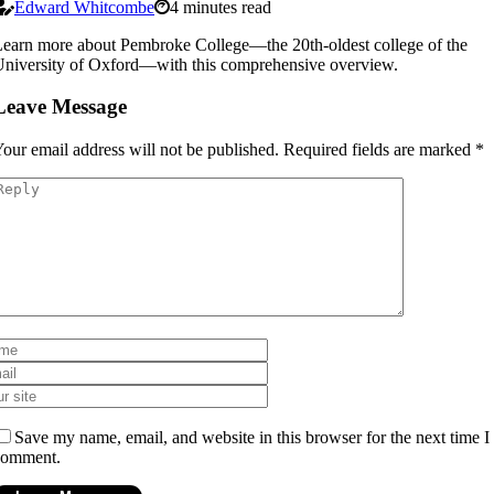
Edward Whitcombe
4 minutes read
earn more about Pembroke College—the 20th-oldest college of the
niversity of Oxford—with this comprehensive overview.
Leave Message
our email address will not be published.
Required fields are marked
*
Save my name, email, and website in this browser for the next time I
comment.