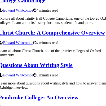
College Cambridge
Edward Whitcombe
4 minutes read
xplore all about Trinity Hall College Cambridge, one of the top 20 Ox
olleges. Learn about its history, location, student life and more.
Christ Church: A Comprehensive Overview
Edward Whitcombe
4 minutes read
earn all about Christ Church, one of the premier colleges of Oxford
niversity.
Questions About Writing Style
Edward Whitcombe
5 minutes read
earn more about questions about writing style and how to answer them
xbridge interview.
Pembroke College: An Overview