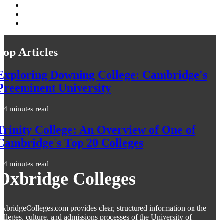
Top Articles
Exploring Downing College: Cambridge's
Preeminent University
4 minutes read
Trinity College: An Overview of One of
Cambridge's Top 20 Colleges
4 minutes read
Oxbridge Colleges
xbridgeColleges.com provides clear, structured information on the
olleges, culture, and admissions processes of the University of