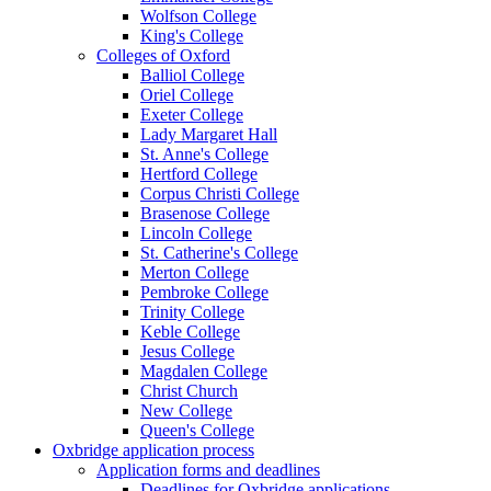
Wolfson College
King's College
Colleges of Oxford
Balliol College
Oriel College
Exeter College
Lady Margaret Hall
St. Anne's College
Hertford College
Corpus Christi College
Brasenose College
Lincoln College
St. Catherine's College
Merton College
Pembroke College
Trinity College
Keble College
Jesus College
Magdalen College
Christ Church
New College
Queen's College
Oxbridge application process
Application forms and deadlines
Deadlines for Oxbridge applications