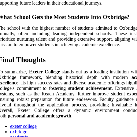
upporting future leaders in their educational journeys.
What School Gets the Most Students Into Oxbridge?
he school with the highest number of students admitted to Oxbridge
nnually, often including leading independent schools. These insti
rioritize nurturing talent and providing extensive support, aligning wi
ission to empower students in achieving academic excellence.
Final Thoughts
To summarize,
Exeter College
stands out as a leading institution wit
Oxbridge framework, blending historical depth with modern
ac
xcellence
. Its high success rates and diverse academic offerings highl
ollege's commitment to fostering
student achievement
. Extensive 
ystems, such as the Reach Academy, further improve student exper
nsuring robust preparation for future endeavors. Faculty guidance 
ivotal throughout the application process, providing invaluable in
Overall, Exeter College offers a dynamic environment conduc
both
personal and academic growth
.
exeter college
oxbridge