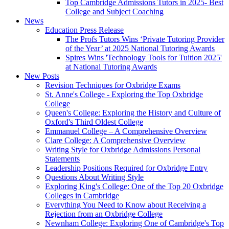
Top Cambridge Admissions Tutors in 2025- Best
College and Subject Coaching
News
Education Press Release
The Profs Tutors Wins ‘Private Tutoring Provider
of the Year’ at 2025 National Tutoring Awards
Spires Wins 'Technology Tools for Tuition 2025'
at National Tutoring Awards
New Posts
Revision Techniques for Oxbridge Exams
St. Anne's College - Exploring the Top Oxbridge
College
Queen's College: Exploring the History and Culture of
Oxford's Third Oldest College
Emmanuel College – A Comprehensive Overview
Clare College: A Comprehensive Overview
Writing Style for Oxbridge Admissions Personal
Statements
Leadership Positions Required for Oxbridge Entry
Questions About Writing Style
Exploring King's College: One of the Top 20 Oxbridge
Colleges in Cambridge
Everything You Need to Know about Receiving a
Rejection from an Oxbridge College
Newnham College: Exploring One of Cambridge's Top