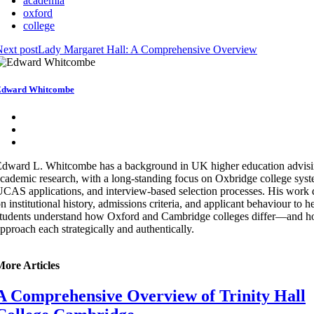
academia
oxford
college
ext post
Lady Margaret Hall: A Comprehensive Overview
Edward Whitcombe
dward L. Whitcombe has a background in UK higher education advis
cademic research, with a long-standing focus on Oxbridge college syst
CAS applications, and interview-based selection processes. His work
n institutional history, admissions criteria, and applicant behaviour to h
tudents understand how Oxford and Cambridge colleges differ—and h
pproach each strategically and authentically.
More Articles
A Comprehensive Overview of Trinity Hall