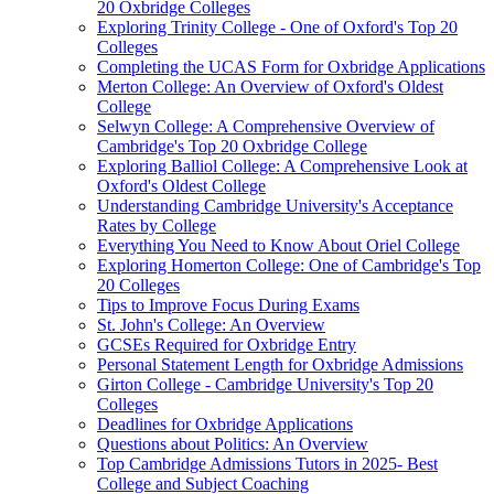
20 Oxbridge Colleges
Exploring Trinity College - One of Oxford's Top 20
Colleges
Completing the UCAS Form for Oxbridge Applications
Merton College: An Overview of Oxford's Oldest
College
Selwyn College: A Comprehensive Overview of
Cambridge's Top 20 Oxbridge College
Exploring Balliol College: A Comprehensive Look at
Oxford's Oldest College
Understanding Cambridge University's Acceptance
Rates by College
Everything You Need to Know About Oriel College
Exploring Homerton College: One of Cambridge's Top
20 Colleges
Tips to Improve Focus During Exams
St. John's College: An Overview
GCSEs Required for Oxbridge Entry
Personal Statement Length for Oxbridge Admissions
Girton College - Cambridge University's Top 20
Colleges
Deadlines for Oxbridge Applications
Questions about Politics: An Overview
Top Cambridge Admissions Tutors in 2025- Best
College and Subject Coaching