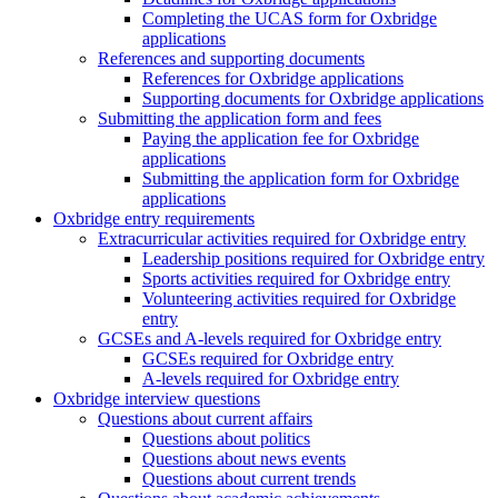
Completing the UCAS form for Oxbridge
applications
References and supporting documents
References for Oxbridge applications
Supporting documents for Oxbridge applications
Submitting the application form and fees
Paying the application fee for Oxbridge
applications
Submitting the application form for Oxbridge
applications
Oxbridge entry requirements
Extracurricular activities required for Oxbridge entry
Leadership positions required for Oxbridge entry
Sports activities required for Oxbridge entry
Volunteering activities required for Oxbridge
entry
GCSEs and A-levels required for Oxbridge entry
GCSEs required for Oxbridge entry
A-levels required for Oxbridge entry
Oxbridge interview questions
Questions about current affairs
Questions about politics
Questions about news events
Questions about current trends