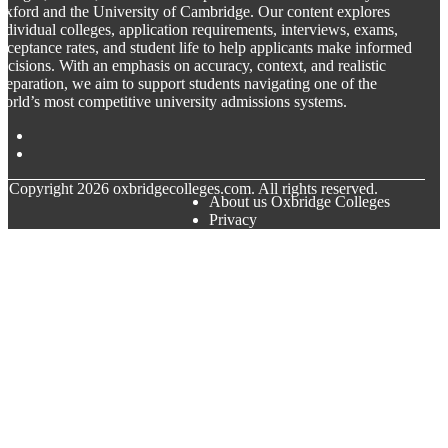
xford and the University of Cambridge. Our content explores
ndividual colleges, application requirements, interviews, exams,
cceptance rates, and student life to help applicants make informed
ecisions. With an emphasis on accuracy, context, and realistic
reparation, we aim to support students navigating one of the
orld’s most competitive university admissions systems.
© Copyright
2026
oxbridgecolleges.com. All rights reserved.
About us Oxbridge Colleges
Privacy