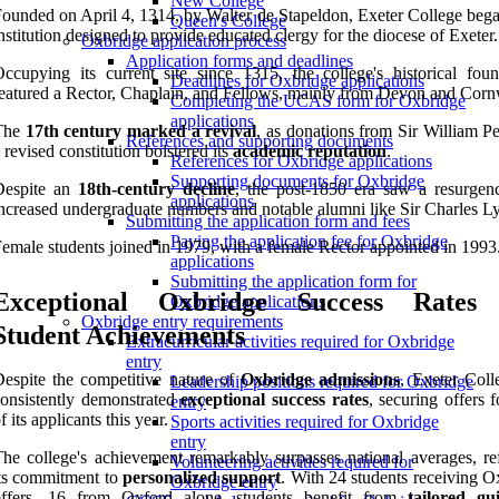
New College
ounded on April 4, 1314, by Walter de Stapeldon, Exeter College bega
Queen's College
nstitution designed to provide educated clergy for the diocese of Exeter.
Oxbridge application process
Application forms and deadlines
ccupying its current site since 1315, the college's historical foun
Deadlines for Oxbridge applications
eatured a Rector, Chaplain, and Fellows, mainly from Devon and Corn
Completing the UCAS form for Oxbridge
applications
The
17th century marked a revival
, as donations from Sir William P
References and supporting documents
 revised constitution bolstered its
academic reputation
.
References for Oxbridge applications
Supporting documents for Oxbridge
Despite an
18th-century decline
, the post-1850 era saw a resurgen
applications
ncreased undergraduate numbers and notable alumni like Sir Charles Ly
Submitting the application form and fees
Paying the application fee for Oxbridge
emale students joined in 1979, with a female Rector appointed in 1993
applications
Submitting the application form for
Exceptional Oxbridge Success Rates
Oxbridge applications
Oxbridge entry requirements
Student Achievements
Extracurricular activities required for Oxbridge
entry
espite the competitive nature of
Oxbridge admissions
, Exeter Coll
Leadership positions required for Oxbridge
onsistently demonstrated
exceptional success rates
, securing offers 
entry
f its applicants this year.
Sports activities required for Oxbridge
entry
he college's achievement remarkably surpasses national averages, ref
Volunteering activities required for
ts commitment to
personalized support
. With 24 students receiving O
Oxbridge entry
offers, 16 from Oxford alone, students benefit from
tailored gu