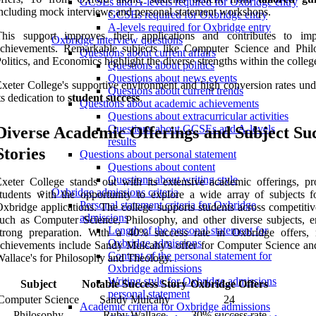
GCSEs and A-levels required for Oxbridge entry
ncluding mock interviews and personal statement workshops.
GCSEs required for Oxbridge entry
A-levels required for Oxbridge entry
This support improves their applications and contributes to imp
Oxbridge interview questions
achievements. Remarkable subjects like Computer Science and Phil
Questions about current affairs
olitics, and Economics highlight the diverse strengths within the colleg
Questions about politics
Questions about news events
xeter College's supportive environment and high conversion rates und
Questions about current trends
ts dedication to
student success
.
Questions about academic achievements
Questions about extracurricular activities
Questions about GCSEs and A-levels
Diverse Academic Offerings and Subject Su
results
Stories
Questions about personal statement
Questions about content
Questions about writing style
xeter College stands out with its extensive academic offerings, pr
Oxbridge admissions criteria
tudents with the opportunity to explore a wide array of subjects fo
Personal statement criteria for Oxbridge
xbridge applications. The college supports students across competitiv
admissions
uch as Computer Science, Philosophy, and other diverse subjects, e
Length of the personal statement for
strong preparation. With a 40% success rate in Oxbridge offers, 
Oxbridge admissions
chievements include Sandy Mulcahy's offer for Computer Science a
Content of the personal statement for
allace's for Philosophy and Theology.
Oxbridge admissions
Writing style for Oxbridge admissions
Subject
Notable Success Story
Oxbridge Offers
personal statement
Computer Science
Sandy Mulcahy
24
Academic criteria for Oxbridge admissions
Philosophy
Ruby Wallace
30% success rate