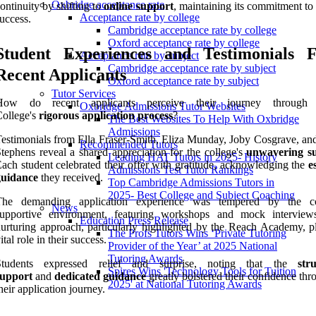
Oxbridge acceptance rate
ontinuity by shifting to
online support
, maintaining its commitment to
Acceptance rate by college
uccess.
Cambridge acceptance rate by college
Oxford acceptance rate by college
Student Experiences and Testimonials 
Acceptance rate by subject
Cambridge acceptance rate by subject
Recent Applicants
Oxford acceptance rate by subject
Tutor Services
How do recent applicants perceive their journey through 
Oxbridge Admissions Tutor Websites
ollege's
rigorous application process
?
The Best Websites To Help With Oxbridge
Admissions
estimonials from Ella Fraser-Smith, Eliza Munday, Joby Cosgrave, an
Recommended Tutors
tephens reveal a shared appreciation for the college's
unwavering s
Leading HAT Tutors in 2025- History
ach student celebrated their offer with gratitude, acknowledging the
e
Admissions Test Tutor Rankings
guidance
they received.
Top Cambridge Admissions Tutors in
2025- Best College and Subject Coaching
The demanding application experience was tempered by the col
News
supportive environment, featuring workshops and mock interview
Education Press Release
urturing approach, particularly highlighted by the Reach Academy, p
The Profs Tutors Wins ‘Private Tutoring
ital role in their success.
Provider of the Year’ at 2025 National
Tutoring Awards
Students expressed relief and surprise, noting that the
str
Spires Wins 'Technology Tools for Tuition
support
and
dedicated guidance
greatly bolstered their confidence th
2025' at National Tutoring Awards
heir application journey.