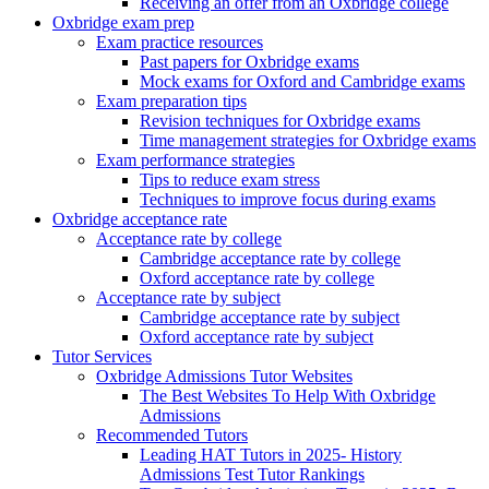
Receiving an offer from an Oxbridge college
Oxbridge exam prep
Exam practice resources
Past papers for Oxbridge exams
Mock exams for Oxford and Cambridge exams
Exam preparation tips
Revision techniques for Oxbridge exams
Time management strategies for Oxbridge exams
Exam performance strategies
Tips to reduce exam stress
Techniques to improve focus during exams
Oxbridge acceptance rate
Acceptance rate by college
Cambridge acceptance rate by college
Oxford acceptance rate by college
Acceptance rate by subject
Cambridge acceptance rate by subject
Oxford acceptance rate by subject
Tutor Services
Oxbridge Admissions Tutor Websites
The Best Websites To Help With Oxbridge
Admissions
Recommended Tutors
Leading HAT Tutors in 2025- History
Admissions Test Tutor Rankings