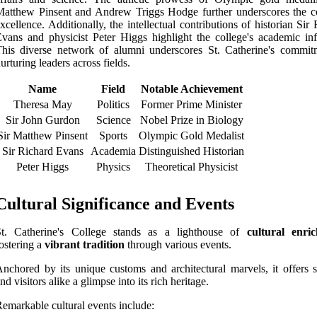
atthew Pinsent and Andrew Triggs Hodge further underscores the co
xcellence. Additionally, the intellectual contributions of historian Sir
vans and physicist Peter Higgs highlight the college's academic inf
his diverse network of alumni underscores St. Catherine's commit
urturing leaders across fields.
Name
Field
Notable Achievement
Theresa May
Politics
Former Prime Minister
Sir John Gurdon
Science
Nobel Prize in Biology
Sir Matthew Pinsent
Sports
Olympic Gold Medalist
Sir Richard Evans
Academia
Distinguished Historian
Peter Higgs
Physics
Theoretical Physicist
Cultural Significance and Events
St. Catherine's College stands as a lighthouse of
cultural enri
ostering a
vibrant tradition
through various events.
nchored by its unique customs and architectural marvels, it offers s
nd visitors alike a glimpse into its rich heritage.
emarkable cultural events include: