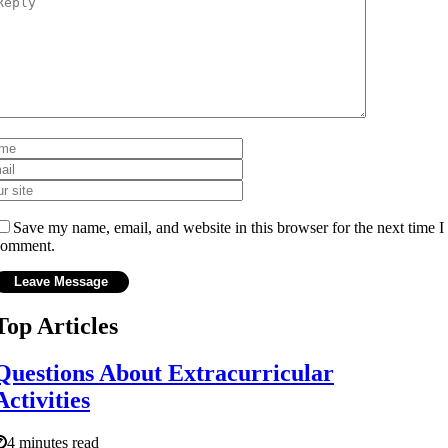
Save my name, email, and website in this browser for the next time I
comment.
Top Articles
Questions About Extracurricular
Activities
4 minutes read