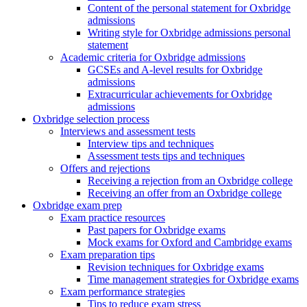
Content of the personal statement for Oxbridge
admissions
Writing style for Oxbridge admissions personal
statement
Academic criteria for Oxbridge admissions
GCSEs and A-level results for Oxbridge
admissions
Extracurricular achievements for Oxbridge
admissions
Oxbridge selection process
Interviews and assessment tests
Interview tips and techniques
Assessment tests tips and techniques
Offers and rejections
Receiving a rejection from an Oxbridge college
Receiving an offer from an Oxbridge college
Oxbridge exam prep
Exam practice resources
Past papers for Oxbridge exams
Mock exams for Oxford and Cambridge exams
Exam preparation tips
Revision techniques for Oxbridge exams
Time management strategies for Oxbridge exams
Exam performance strategies
Tips to reduce exam stress