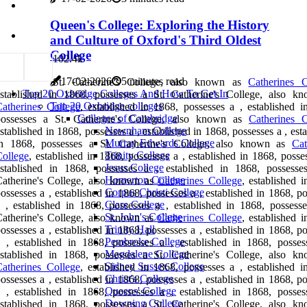
Queen's College: Exploring the History
and Culture of Oxford's Third Oldest
College
10
2.4k
17-02-2026
5 minutes read
St. Catherine's College, also known as
Catherines C
Top 20 Oxbridge Colleges And How To Get In
established in 1868, possesses a St. Catherine's College, also k
Top 20 Oxbridge colleges
atherines College
, established in 1868, possesses a , established i
Colleges of Cambridge
possesses a St. Catherine's College, also known as
Catherines C
Newnham College
stablished in 1868, possesses a , established in 1868, possesses a , est
Murray Edwards College
in 1868, possesses a St. Catherine's College, also known as
Cat
Trinity College
ollege
, established in 1868, possesses a , established in 1868, posse
Jesus College
established in 1868, possesses a , established in 1868, possesse
Homerton College
atherine's College, also known as
Catherines College
, established 
Corpus Christi College
ossesses a , established in 1868, possesses a , established in 1868, p
Clare College
 , established in 1868, possesses a , established in 1868, possesse
St. John's College
atherine's College, also known as
Catherines College
, established 
Trinity Hall
ossesses a , established in 1868, possesses a , established in 1868, p
Pembroke College
 , established in 1868, possesses a , established in 1868, posses
Magdalene College
established in 1868, possesses a St. Catherine's College, also k
Sidney Sussex College
atherines College
, established in 1868, possesses a , established i
Christ's College
ossesses a , established in 1868, possesses a , established in 1868, p
Queens' College
 , established in 1868, possesses a , established in 1868, posses
Downing College
established in 1868, possesses a St. Catherine's College, also k