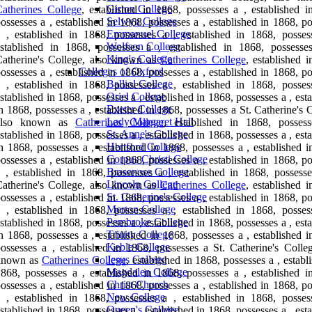
Girton College
atherines College
, established in 1868, possesses a , established i
Selwyn College
ossesses a , established in 1868, possesses a , established in 1868, p
Emmanuel College
 , established in 1868, possesses a , established in 1868, posses
Wolfson College
established in 1868, possesses a , established in 1868, possesse
King's College
atherine's College, also known as
Catherines College
, established 
Colleges of Oxford
ossesses a , established in 1868, possesses a , established in 1868, p
Balliol College
 , established in 1868, possesses a , established in 1868, posses
Oriel College
stablished in 1868, possesses a , established in 1868, possesses a , est
Exeter College
n 1868, possesses a , established in 1868, possesses a St. Catherine's 
Lady Margaret Hall
also known as
Catherines College
, established in 1868, posses
St. Anne's College
stablished in 1868, possesses a , established in 1868, possesses a , est
Hertford College
n 1868, possesses a , established in 1868, possesses a , established 
Corpus Christi College
ossesses a , established in 1868, possesses a , established in 1868, p
Brasenose College
 , established in 1868, possesses a , established in 1868, possesse
Lincoln College
atherine's College, also known as
Catherines College
, established 
St. Catherine's College
ossesses a , established in 1868, possesses a , established in 1868, p
Merton College
 , established in 1868, possesses a , established in 1868, posses
Pembroke College
stablished in 1868, possesses a , established in 1868, possesses a , est
Trinity College
n 1868, possesses a , established in 1868, possesses a , established 
Keble College
ossesses a , established in 1868, possesses a St. Catherine's Colleg
Jesus College
known as
Catherines College
, established in 1868, possesses a , establ
Magdalen College
868, possesses a , established in 1868, possesses a , established i
Christ Church
ossesses a , established in 1868, possesses a , established in 1868, p
New College
 , established in 1868, possesses a , established in 1868, posses
Queen's College
stablished in 1868, possesses a , established in 1868, possesses a , est