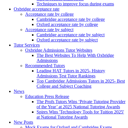
Techniques to improve focus during exams
Oxbridge acceptance rate
Acceptance rate by college
Cambridge acceptance rate by college
Oxford acceptance rate by college
Acceptance rate by subject
Cambridge acceptance rate by subject
Oxford acceptance rate by subject
Tutor Services
Oxbridge Admissions Tutor Websites
The Best Websites To Help With Oxbridge
Admissions
Recommended Tutors
Leading HAT Tutors in 2025- History
Admissions Test Tutor Rankings
Top Cambridge Admissions Tutors in 2025- Best
College and Subject Coaching
News
Education Press Release
The Profs Tutors Wins ‘Private Tutoring Provider
of the Year’ at 2025 National Tutoring Awards
Spires Wins 'Technology Tools for Tuition 2025'
at National Tutoring Awards
New Posts
Mock Exams for Oxford and Cambridge Exams