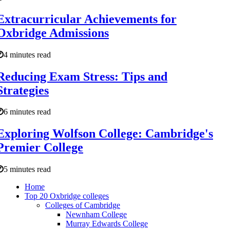
Extracurricular Achievements for
Oxbridge Admissions
4 minutes read
Reducing Exam Stress: Tips and
Strategies
6 minutes read
Exploring Wolfson College: Cambridge's
Premier College
5 minutes read
Home
Top 20 Oxbridge colleges
Colleges of Cambridge
Newnham College
Murray Edwards College