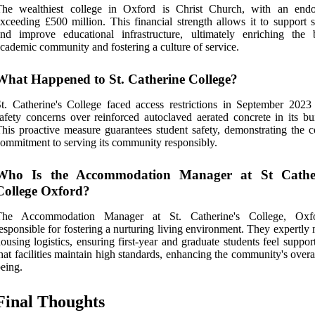
The wealthiest college in Oxford is Christ Church, with an en
xceeding £500 million. This financial strength allows it to support s
nd improve educational infrastructure, ultimately enriching the 
cademic community and fostering a culture of service.
What Happened to St. Catherine College?
t. Catherine's College faced access restrictions in September 2023
afety concerns over reinforced autoclaved aerated concrete in its bui
his proactive measure guarantees student safety, demonstrating the co
ommitment to serving its community responsibly.
Who Is the Accommodation Manager at St Cather
College Oxford?
The Accommodation Manager at St. Catherine's College, Oxfo
esponsible for fostering a nurturing living environment. They expertl
ousing logistics, ensuring first-year and graduate students feel suppo
hat facilities maintain high standards, enhancing the community's overa
eing.
Final Thoughts