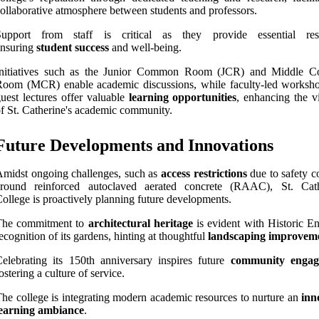
ollaborative atmosphere between students and professors.
Support from staff is critical as they provide essential res
ensuring
student success
and well-being.
Initiatives such as the Junior Common Room (JCR) and Middle 
Room (MCR) enable academic discussions, while faculty-led worksh
uest lectures offer valuable
learning opportunities
, enhancing the v
f St. Catherine's academic community.
Future Developments and Innovations
midst ongoing challenges, such as
access restrictions
due to safety c
around reinforced autoclaved aerated concrete (RAAC), St. Cath
ollege is proactively planning future developments.
The commitment to
architectural heritage
is evident with Historic En
ecognition of its gardens, hinting at thoughtful
landscaping improvem
elebrating its 150th anniversary inspires future
community engag
ostering a culture of service.
he college is integrating modern academic resources to nurture an
inn
learning ambiance
.