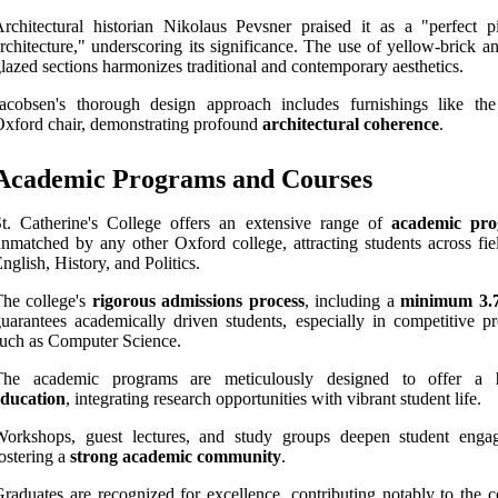
rchitectural historian Nikolaus Pevsner praised it as a "perfect p
rchitecture," underscoring its significance. The use of yellow-brick a
lazed sections harmonizes traditional and contemporary aesthetics.
acobsen's thorough design approach includes furnishings like the
xford chair, demonstrating profound
architectural coherence
.
Academic Programs and Courses
t. Catherine's College offers an extensive range of
academic pr
nmatched by any other Oxford college, attracting students across fiel
nglish, History, and Politics.
he college's
rigorous admissions process
, including a
minimum 3.
uarantees academically driven students, especially in competitive p
uch as Computer Science.
The academic programs are meticulously designed to offer a
education
, integrating research opportunities with vibrant student life.
Workshops, guest lectures, and study groups deepen student enga
ostering a
strong academic community
.
raduates are recognized for excellence, contributing notably to the c