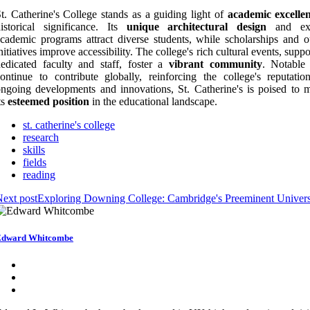
t. Catherine's College stands as a guiding light of
academic excelle
istorical significance. Its
unique architectural design
and ext
cademic programs attract diverse students, while scholarships and o
nitiatives improve accessibility. The college's rich cultural events, supp
edicated faculty and staff, foster a
vibrant community
. Notable
ontinue to contribute globally, reinforcing the college's reputatio
ngoing developments and innovations, St. Catherine's is poised to m
ts
esteemed position
in the educational landscape.
st. catherine's college
research
skills
fields
reading
ext post
Exploring Downing College: Cambridge's Preeminent Univers
Edward Whitcombe