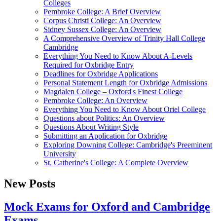
Colleges
Pembroke College: A Brief Overview
Corpus Christi College: An Overview
Sidney Sussex College: An Overview
A Comprehensive Overview of Trinity Hall College
Cambridge
Everything You Need to Know About A-Levels
Required for Oxbridge Entry
Deadlines for Oxbridge Applications
Personal Statement Length for Oxbridge Admissions
Magdalen College – Oxford's Finest College
Pembroke College: An Overview
Everything You Need to Know About Oriel College
Questions about Politics: An Overview
Questions About Writing Style
Submitting an Application for Oxbridge
Exploring Downing College: Cambridge's Preeminent
University
St. Catherine's College: A Complete Overview
New Posts
Mock Exams for Oxford and Cambridge
Exams