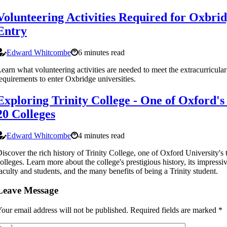
Volunteering Activities Required for Oxbri
Entry
Edward Whitcombe
6 minutes read
earn what volunteering activities are needed to meet the extracurricular
equirements to enter Oxbridge universities.
Exploring Trinity College - One of Oxford's
20 Colleges
Edward Whitcombe
4 minutes read
iscover the rich history of Trinity College, one of Oxford University's 
olleges. Learn more about the college's prestigious history, its impressi
aculty and students, and the many benefits of being a Trinity student.
Leave Message
our email address will not be published.
Required fields are marked
*