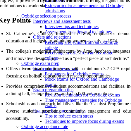
admissions
rogress, it provides a
dynamic environment
, offering insights into its
Extracurricular achievements for Oxbridge
ontributions to academia.
admissions
Oxbridge selection process
Key Points
Interviews and assessment tests
Interview tips and techniques
Assessment tests tips and techniques
St. Catherine's College, founded in 1868, emphasizes democr
Offers and rejections
education and inclusivity, admitting women as early as 1974.
Receiving a rejection from an Oxbridge
college
The college's modernist architecture by Arne Jacobsen integrates 
Receiving an offer from an Oxbridge
college
and innovative designs, praised as a "perfect piece of architecture."
Oxbridge exam prep
Offers diverse academic programs with a minimum 3.7 GPA requi
Exam practice resources
Past papers for Oxbridge exams
focusing on holistic education and research opportunities.
Mock exams for Oxford and Cambridge
exams
Provides comprehensive student accommodations and facilities, in
Exam preparation tips
a dining hall, lecture theatres, and a 55,000-volume library.
Revision techniques for Oxbridge exams
Time management strategies for Oxbridge
Scholarships and outreach initiatives like the Catalyst Programme 
exams
Exam performance strategies
diverse students, promoting community engagement and educ
Tips to reduce exam stress
accessibility.
Techniques to improve focus during exams
Oxbridge acceptance rate