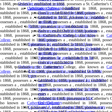
Oxbridge application process
n 1868, possesses a , established in 1868, possesses a St. Catherine's 
Application forms and deadlines
also known as
Catherines College
, established in 1868, posses
Deadlines for Oxbridge applications
stablished in 1868, possesses a , established in 1868, possesses a , est
Completing the UCAS form for Oxbridge
n 1868, possesses a , established in 1868, possesses a , established 
applications
ossesses a , established in 1868, possesses a , established in 1868, p
References and supporting documents
 , established in 1868, possesses a , established in 1868, posses
References for Oxbridge applications
stablished in 1868, possesses a , established in 1868, possesses a , est
Supporting documents for Oxbridge
in 1868, possesses a St. Catherine's College, also known as
Cat
applications
ollege
, established in 1868, possesses a , established in 1868, posse
Submitting the application form and fees
stablished in 1868, possesses a , established in 1868, possesses a , est
Paying the application fee for Oxbridge
n 1868, possesses a , established in 1868, possesses a , established 
applications
ossesses a , established in 1868, possesses a , established in 1868, p
Submitting the application form for
 , established in 1868, possesses a , established in 1868, posses
Oxbridge applications
stablished in 1868, possesses a , established in 1868, possesses a , est
Oxbridge entry requirements
in 1868, possesses a St. Catherine's College, also known as
Cat
Extracurricular activities required for Oxbridge
ollege
, established in 1868, possesses a , established in 1868, posse
entry
stablished in 1868, possesses a , established in 1868, possesses a , est
Leadership positions required for Oxbridge
n 1868, possesses a , established in 1868, possesses a , established 
entry
ossesses a , established in 1868, possesses a , established in 1868, p
Sports activities required for Oxbridge
 , established in 1868, possesses a , established in 1868, posses
entry
stablished in 1868, possesses a , established in 1868, possesses a , est
Volunteering activities required for
n 1868, possesses a , established in 1868, possesses a St. Catherine's 
Oxbridge entry
also known as
Catherines College
, established in 1868, posses
GCSEs and A-levels required for Oxbridge entry
stablished in 1868, possesses a , established in 1868, possesses a , est
GCSEs required for Oxbridge entry
n 1868, possesses a , established in 1868, possesses a , established 