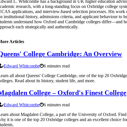
dward L. Whitcombe has a background in UK higher education advis
cademic research, with a long-standing focus on Oxbridge college syst
CAS applications, and interview-based selection processes. His work
n institutional history, admissions criteria, and applicant behaviour to h
tudents understand how Oxford and Cambridge colleges differ—and h
pproach each strategically and authentically.
More Articles
Queens' College Cambridge: An Overview
Edward Whitcombe
6 minutes read
earn all about Queens' College Cambridge, one of the top 20 Oxbridg
olleges. Read about its history, student life, and more.
Magdalen College – Oxford's Finest College
Edward Whitcombe
6 minutes read
earn about Magdalen College, a part of the University of Oxford. Find
hy it is one of the top 20 Oxbridge colleges and an excellent choice fo
tudents.