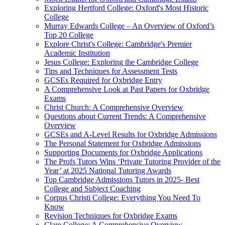
Exploring Hertford College: Oxford's Most Historic
College
Murray Edwards College – An Overview of Oxford’s
Top 20 College
Explore Christ's College: Cambridge's Premier
Academic Institution
Jesus College: Exploring the Cambridge College
Tips and Techniques for Assessment Tests
GCSEs Required for Oxbridge Entry
A Comprehensive Look at Past Papers for Oxbridge
Exams
Christ Church: A Comprehensive Overview
Questions about Current Trends: A Comprehensive
Overview
GCSEs and A-Level Results for Oxbridge Admissions
The Personal Statement for Oxbridge Admissions
Supporting Documents for Oxbridge Applications
The Profs Tutors Wins ‘Private Tutoring Provider of the
Year’ at 2025 National Tutoring Awards
Top Cambridge Admissions Tutors in 2025- Best
College and Subject Coaching
Corpus Christi College: Everything You Need To
Know
Revision Techniques for Oxbridge Exams
Clare College: A Comprehensive Overview