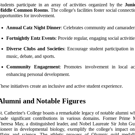
tudents participate in an array of activities organized by the
Juni
Middle Common Rooms
. The college's facilities foster social connect
pportunities for involvement.
Annual Catz Night Dinner
: Celebrates community and camarader
Fortnightly Entz Events
: Provide regular, engaging social activitie
Diverse Clubs and Societies
: Encourage student participation in
music, debate, and sports.
Community Engagement
: Promotes involvement in local acti
enhancing personal development.
hese initiatives create an inclusive and active student experience.
Alumni and Notable Figures
t. Catherine's College boasts a remarkable legacy of notable alumni w
ade significant contributions in various domains. Former Prime M
heresa May, a distinguished leader, and Nobel Laureate Sir John Gu
ioneer in developmental biology, exemplify the college's impact on
ffairs and science. The athletic prowess of Olympic gold medalli