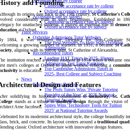
Acceptance rate by college
History and Founding
Cambridge acceptance rate by college
Oxford acceptance rate by college
lthough its origins date back to the 19th century,
St Catherine's Coll
Acceptance rate by subject
volved considerably from its early beginnings. Established in 18
Cambridge acceptance rate by subject
elegacy for unattached students, it played an essential role in
democr
Oxford acceptance rate by subject
education
at Oxford.
Tutor Services
Oxbridge Admissions Tutor Websites
By 1884, it was renamed the Delegacy for Non-Collegiate Stu
The Best Websites To Help With Oxbridge
elcoming a growing number of learners. In 1931, it became
St Cath
Admissions
ociety
, aligning with its patron saint, St Catherine of Alexandria.
Recommended Tutors
Leading HAT Tutors in 2025- History
he institution reached a pivotal moment in 1974 when it became one
Admissions Test Tutor Rankings
irst men's colleges at Oxford to admit women, reflecting a
commitm
Top Cambridge Admissions Tutors in
nclusivity
in education.
2025- Best College and Subject Coaching
News
Architectural Design and Features
Education Press Release
The Profs Tutors Wins ‘Private Tutoring
Provider of the Year’ at 2025 National
fter solidifying its historical commitment to
inclusivity
,
St. Cath
Tutoring Awards
College
stands as a tribute to
modern design
through the vision of
Spires Wins 'Technology Tools for Tuition
rchitect Arne Jacobsen.
2025' at National Tutoring Awards
elebrated for its modernist architectural style, the college beautifully in
lass, brick, and concrete. Its layout centers around a
traditional quad
lending classic Oxford architecture with innovative design features.