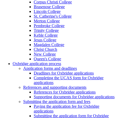
Corpus Christi College
Brasenose College
Lincoln College
St. Catherine's College
Merton College
Pembroke College
Trinity College
Keble College
Jesus College
Magdalen College
Christ Church
New College
Queen's College
Oxbridge application process
Application forms and deadlines
Deadlines for Oxbridge applications
Completing the UCAS form for Oxbridge
applications
References and supporting documents
References for Oxbridge applications
Supporting documents for Oxbridge applications
Submitting the application form and fees
Paying the application fee for Oxbridge
applications
Submitting the application form for Oxbridge