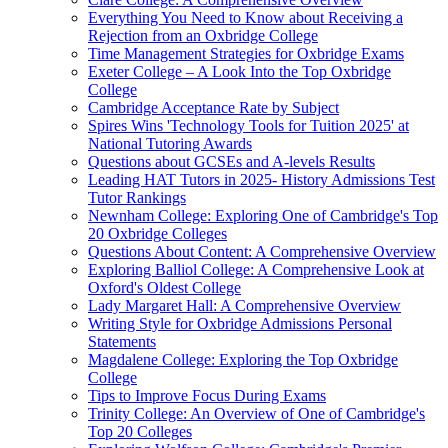
Everything You Need to Know about Receiving a
Rejection from an Oxbridge College
Time Management Strategies for Oxbridge Exams
Exeter College – A Look Into the Top Oxbridge
College
Cambridge Acceptance Rate by Subject
Spires Wins 'Technology Tools for Tuition 2025' at
National Tutoring Awards
Questions about GCSEs and A-levels Results
Leading HAT Tutors in 2025- History Admissions Test
Tutor Rankings
Newnham College: Exploring One of Cambridge's Top
20 Oxbridge Colleges
Questions About Content: A Comprehensive Overview
Exploring Balliol College: A Comprehensive Look at
Oxford's Oldest College
Lady Margaret Hall: A Comprehensive Overview
Writing Style for Oxbridge Admissions Personal
Statements
Magdalene College: Exploring the Top Oxbridge
College
Tips to Improve Focus During Exams
Trinity College: An Overview of One of Cambridge's
Top 20 Colleges