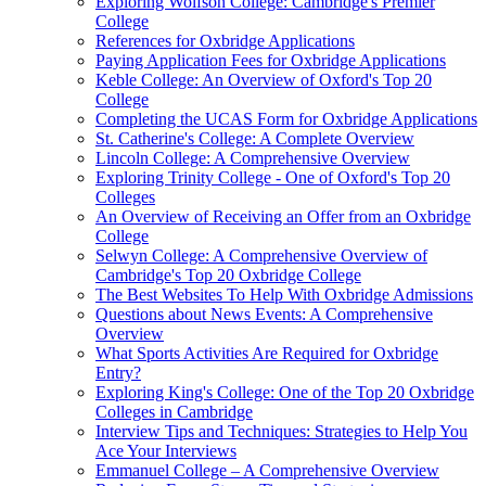
Exploring Wolfson College: Cambridge's Premier
College
References for Oxbridge Applications
Paying Application Fees for Oxbridge Applications
Keble College: An Overview of Oxford's Top 20
College
Completing the UCAS Form for Oxbridge Applications
St. Catherine's College: A Complete Overview
Lincoln College: A Comprehensive Overview
Exploring Trinity College - One of Oxford's Top 20
Colleges
An Overview of Receiving an Offer from an Oxbridge
College
Selwyn College: A Comprehensive Overview of
Cambridge's Top 20 Oxbridge College
The Best Websites To Help With Oxbridge Admissions
Questions about News Events: A Comprehensive
Overview
What Sports Activities Are Required for Oxbridge
Entry?
Exploring King's College: One of the Top 20 Oxbridge
Colleges in Cambridge
Interview Tips and Techniques: Strategies to Help You
Ace Your Interviews
Emmanuel College – A Comprehensive Overview