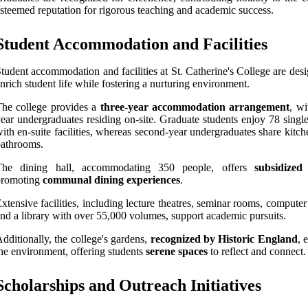
steemed reputation for rigorous teaching and academic success.
Student Accommodation and Facilities
tudent accommodation and facilities at St. Catherine's College are des
nrich student life while fostering a nurturing environment.
he college provides a
three-year accommodation arrangement
, wi
ear undergraduates residing on-site. Graduate students enjoy 78 singl
ith en-suite facilities, whereas second-year undergraduates share kitc
athrooms.
The dining hall, accommodating 350 people, offers
subsidized
promoting
communal dining experiences
.
xtensive facilities, including lecture theatres, seminar rooms, compute
nd a library with over 55,000 volumes, support academic pursuits.
dditionally, the college's gardens,
recognized by Historic England
, 
he environment, offering students
serene spaces
to reflect and connect.
Scholarships and Outreach Initiatives