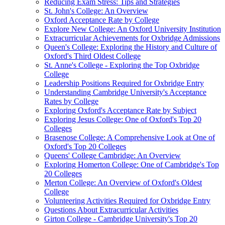
Reducing Exam Stress: Tips and Strategies
St. John's College: An Overview
Oxford Acceptance Rate by College
Explore New College: An Oxford University Institution
Extracurricular Achievements for Oxbridge Admissions
Queen's College: Exploring the History and Culture of
Oxford's Third Oldest College
St. Anne's College - Exploring the Top Oxbridge
College
Leadership Positions Required for Oxbridge Entry
Understanding Cambridge University's Acceptance
Rates by College
Exploring Oxford's Acceptance Rate by Subject
Exploring Jesus College: One of Oxford's Top 20
Colleges
Brasenose College: A Comprehensive Look at One of
Oxford's Top 20 Colleges
Queens' College Cambridge: An Overview
Exploring Homerton College: One of Cambridge's Top
20 Colleges
Merton College: An Overview of Oxford's Oldest
College
Volunteering Activities Required for Oxbridge Entry
Questions About Extracurricular Activities
Girton College - Cambridge University's Top 20