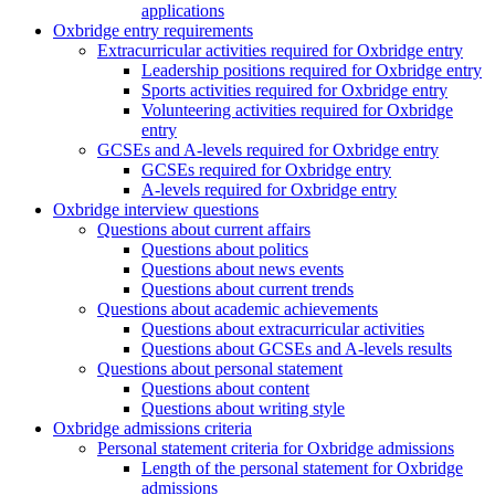
applications
Oxbridge entry requirements
Extracurricular activities required for Oxbridge entry
Leadership positions required for Oxbridge entry
Sports activities required for Oxbridge entry
Volunteering activities required for Oxbridge
entry
GCSEs and A-levels required for Oxbridge entry
GCSEs required for Oxbridge entry
A-levels required for Oxbridge entry
Oxbridge interview questions
Questions about current affairs
Questions about politics
Questions about news events
Questions about current trends
Questions about academic achievements
Questions about extracurricular activities
Questions about GCSEs and A-levels results
Questions about personal statement
Questions about content
Questions about writing style
Oxbridge admissions criteria
Personal statement criteria for Oxbridge admissions
Length of the personal statement for Oxbridge
admissions