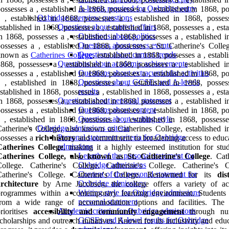
A-levels required for Oxbridge entry
ossesses a , established in 1868, possesses a , established in 1868, p
Oxbridge interview questions
 , established in 1868, possesses a , established in 1868, posses
Questions about current affairs
stablished in 1868, possesses a , established in 1868, possesses a , est
Questions about politics
n 1868, possesses a , established in 1868, possesses a , established 
Questions about news events
ossesses a , established in 1868, possesses a St. Catherine's Colleg
Questions about current trends
known as
Catherines College
, established in 1868, possesses a , establ
Questions about academic achievements
868, possesses a , established in 1868, possesses a , established i
Questions about extracurricular activities
ossesses a , established in 1868, possesses a , established in 1868, p
Questions about GCSEs and A-levels
 , established in 1868, possesses a , established in 1868, posses
results
stablished in 1868, possesses a , established in 1868, possesses a , est
Questions about personal statement
n 1868, possesses a , established in 1868, possesses a , established 
Questions about content
ossesses a , established in 1868, possesses a , established in 1868, p
Questions about writing style
 , established in 1868, possesses a , established in 1868, possesse
Oxbridge admissions criteria
atherine's College, also known as Catherines College, established i
Personal statement criteria for Oxbridge
ossesses a
rich history
and commitment to broadening access to educa
admissions
Catherines College
, making it a highly esteemed institution for stud
Length of the personal statement for
Catherines College, also known as St. Catherine's College
. Cat
Oxbridge admissions
College. Catherine's College. Catherine's College. Catherine's C
Content of the personal statement for
Catherine's College. Catherine's College. Renowned for its
dis
Oxbridge admissions
rchitecture
by Arne Jacobsen, the college offers a variety of a
Writing style for Oxbridge admissions
programmes within a contemporary learning environment. Students 
personal statement
from a wide range of accommodation options and facilities. The 
Academic criteria for Oxbridge admissions
rioritises
accessibility and community engagement
through nu
GCSEs and A-level results for Oxbridge
cholarships and outreach initiatives. Known for its inclusivity and edu