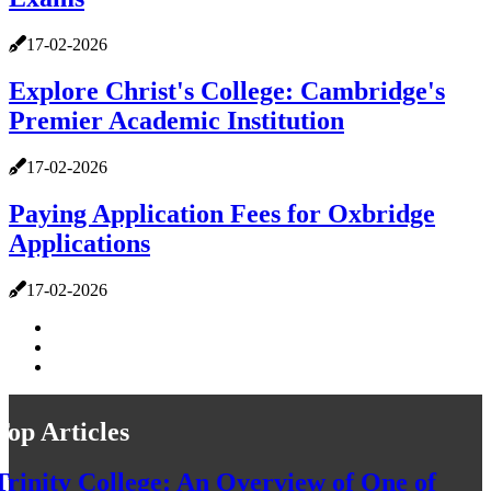
17-02-2026
Explore Christ's College: Cambridge's
Premier Academic Institution
17-02-2026
Paying Application Fees for Oxbridge
Applications
17-02-2026
Top Articles
Trinity College: An Overview of One of