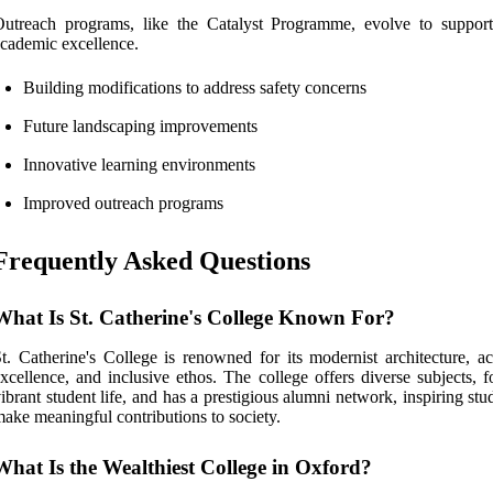
utreach programs, like the Catalyst Programme, evolve to support
cademic excellence.
Building modifications to address safety concerns
Future landscaping improvements
Innovative learning environments
Improved outreach programs
Frequently Asked Questions
What Is St. Catherine's College Known For?
t. Catherine's College is renowned for its modernist architecture, a
xcellence, and inclusive ethos. The college offers diverse subjects, f
ibrant student life, and has a prestigious alumni network, inspiring stu
ake meaningful contributions to society.
What Is the Wealthiest College in Oxford?