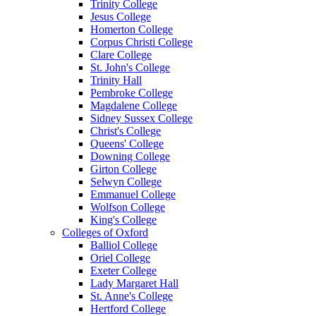
Trinity College
Jesus College
Homerton College
Corpus Christi College
Clare College
St. John's College
Trinity Hall
Pembroke College
Magdalene College
Sidney Sussex College
Christ's College
Queens' College
Downing College
Girton College
Selwyn College
Emmanuel College
Wolfson College
King's College
Colleges of Oxford
Balliol College
Oriel College
Exeter College
Lady Margaret Hall
St. Anne's College
Hertford College