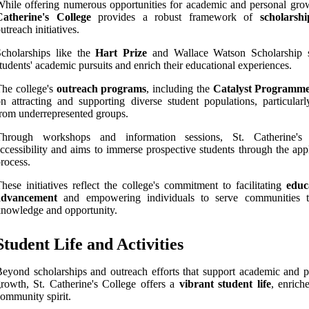
hile offering numerous opportunities for academic and personal gro
Catherine's College
provides a robust framework of
scholarshi
utreach initiatives.
cholarships like the
Hart Prize
and Wallace Watson Scholarship 
tudents' academic pursuits and enrich their educational experiences.
he college's
outreach programs
, including the
Catalyst Programm
n attracting and supporting diverse student populations, particularl
rom underrepresented groups.
Through workshops and information sessions, St. Catherine's 
ccessibility and aims to immerse prospective students through the app
rocess.
hese initiatives reflect the college's commitment to facilitating
educ
advancement
and empowering individuals to serve communities 
nowledge and opportunity.
Student Life and Activities
eyond scholarships and outreach efforts that support academic and p
rowth, St. Catherine's College offers a
vibrant student life
, enrich
ommunity spirit.