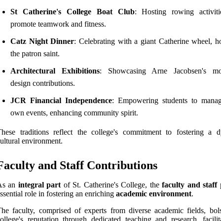
St Catherine's College Boat Club
: Hosting rowing activiti
promote teamwork and fitness.
Catz Night Dinner
: Celebrating with a giant Catherine wheel, h
the patron saint.
Architectural Exhibitions
: Showcasing Arne Jacobsen's mod
design contributions.
JCR Financial Independence
: Empowering students to manag
own events, enhancing community spirit.
hese traditions reflect the college's commitment to fostering a 
ultural environment.
Faculty and Staff Contributions
As an
integral part
of St. Catherine's College, the
faculty and staff
p
ssential role in fostering an enriching
academic environment
.
he faculty, comprised of experts from diverse academic fields, bols
ollege's reputation through dedicated teaching and research, facilit