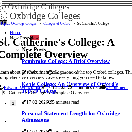
Oxbridge Colleges
Oxbridge Colleges
Top 20 Oxbridge colleges
Colleges of Oxford
St. Catherine's College
Home
New Posts
New
St. Catherine's College: A
New Posts
Complete Overview
Pembroke College: A Brief Overview
earn about St. Catherine's College, one of the top Oxford colleges. Thi
17-02-2026
6 minutes read
omprehensive overview covers everything you need to know.
Keble College: An Overview of Oxford's
Edward Whitcombe
17-12-2025
11 minutes read
0 Comment
Top 20 College
17-02-2026
5 minutes read
1
Personal Statement Length for Oxbridge
Admissions
17-02-2026
3 minutes read