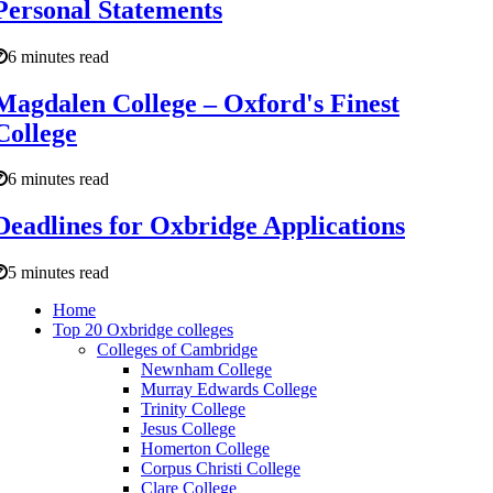
Personal Statements
6 minutes read
Magdalen College – Oxford's Finest
College
6 minutes read
Deadlines for Oxbridge Applications
5 minutes read
Home
Top 20 Oxbridge colleges
Colleges of Cambridge
Newnham College
Murray Edwards College
Trinity College
Jesus College
Homerton College
Corpus Christi College
Clare College