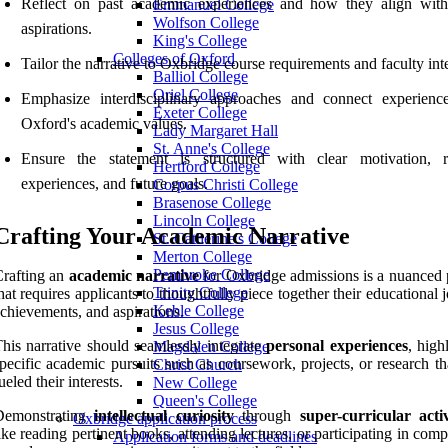
Reflect on past academic experiences and how they align with
Emmanuel College
Wolfson College
aspirations.
King's College
Colleges of Oxford
Tailor the narrative to Oxbridge course requirements and faculty inte
Balliol College
Oriel College
Emphasize interdisciplinary approaches and connect experienc
Exeter College
Oxford's academic values.
Lady Margaret Hall
St. Anne's College
Ensure the statement is structured with clear motivation, r
Hertford College
experiences, and future goals.
Corpus Christi College
Brasenose College
Lincoln College
Crafting Your Academic Narrative
St. Catherine's College
Merton College
Pembroke College
rafting an
academic narrative
for Oxbridge admissions is a nuanced 
Trinity College
hat requires applicants to thoughtfully piece together their educational 
Keble College
chievements, and aspirations.
Jesus College
his narrative should seamlessly integrate
personal experiences
, high
Magdalen College
pecific academic pursuits such as coursework, projects, or research t
Christ Church
ueled their interests.
New College
Queen's College
Demonstrating
intellectual curiosity
through
super-curricular activ
Oxbridge application process
ike reading pertinent books, attending lectures, or participating in comp
Application forms and deadlines