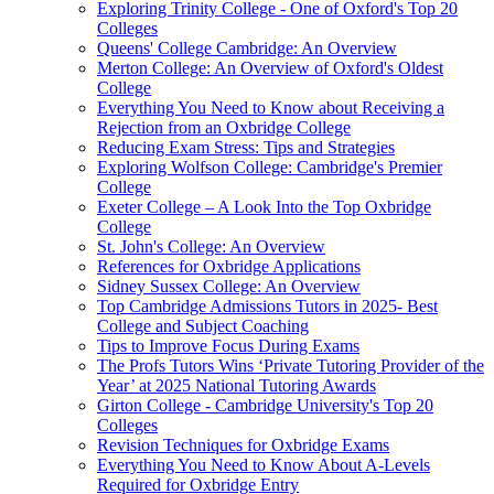
Exploring Trinity College - One of Oxford's Top 20
Colleges
Queens' College Cambridge: An Overview
Merton College: An Overview of Oxford's Oldest
College
Everything You Need to Know about Receiving a
Rejection from an Oxbridge College
Reducing Exam Stress: Tips and Strategies
Exploring Wolfson College: Cambridge's Premier
College
Exeter College – A Look Into the Top Oxbridge
College
St. John's College: An Overview
References for Oxbridge Applications
Sidney Sussex College: An Overview
Top Cambridge Admissions Tutors in 2025- Best
College and Subject Coaching
Tips to Improve Focus During Exams
The Profs Tutors Wins ‘Private Tutoring Provider of the
Year’ at 2025 National Tutoring Awards
Girton College - Cambridge University's Top 20
Colleges
Revision Techniques for Oxbridge Exams
Everything You Need to Know About A-Levels
Required for Oxbridge Entry