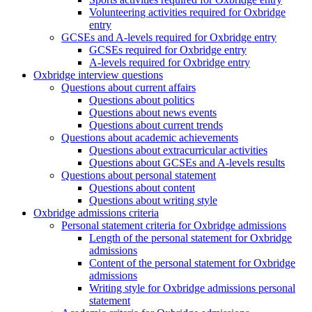
Volunteering activities required for Oxbridge
entry
GCSEs and A-levels required for Oxbridge entry
GCSEs required for Oxbridge entry
A-levels required for Oxbridge entry
Oxbridge interview questions
Questions about current affairs
Questions about politics
Questions about news events
Questions about current trends
Questions about academic achievements
Questions about extracurricular activities
Questions about GCSEs and A-levels results
Questions about personal statement
Questions about content
Questions about writing style
Oxbridge admissions criteria
Personal statement criteria for Oxbridge admissions
Length of the personal statement for Oxbridge
admissions
Content of the personal statement for Oxbridge
admissions
Writing style for Oxbridge admissions personal
statement