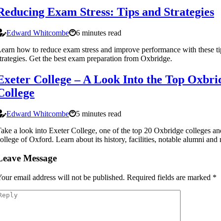
Reducing Exam Stress: Tips and Strategies
Edward Whitcombe
6 minutes read
earn how to reduce exam stress and improve performance with these ti
trategies. Get the best exam preparation from Oxbridge.
Exeter College – A Look Into the Top Oxbri
College
Edward Whitcombe
5 minutes read
ake a look into Exeter College, one of the top 20 Oxbridge colleges an
ollege of Oxford. Learn about its history, facilities, notable alumni and
Leave Message
our email address will not be published.
Required fields are marked
*