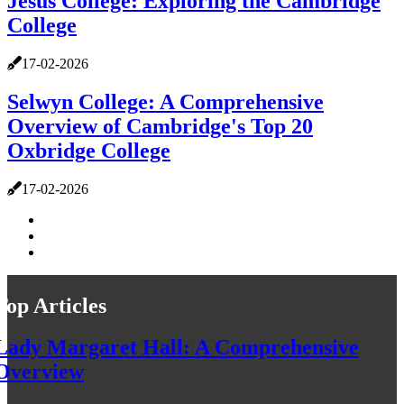
Jesus College: Exploring the Cambridge
College
17-02-2026
Selwyn College: A Comprehensive
Overview of Cambridge's Top 20
Oxbridge College
17-02-2026
Top Articles
Lady Margaret Hall: A Comprehensive
Overview