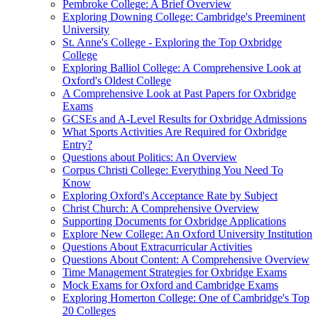
Pembroke College: A Brief Overview
Exploring Downing College: Cambridge's Preeminent
University
St. Anne's College - Exploring the Top Oxbridge
College
Exploring Balliol College: A Comprehensive Look at
Oxford's Oldest College
A Comprehensive Look at Past Papers for Oxbridge
Exams
GCSEs and A-Level Results for Oxbridge Admissions
What Sports Activities Are Required for Oxbridge
Entry?
Questions about Politics: An Overview
Corpus Christi College: Everything You Need To
Know
Exploring Oxford's Acceptance Rate by Subject
Christ Church: A Comprehensive Overview
Supporting Documents for Oxbridge Applications
Explore New College: An Oxford University Institution
Questions About Extracurricular Activities
Questions About Content: A Comprehensive Overview
Time Management Strategies for Oxbridge Exams
Mock Exams for Oxford and Cambridge Exams
Exploring Homerton College: One of Cambridge's Top
20 Colleges