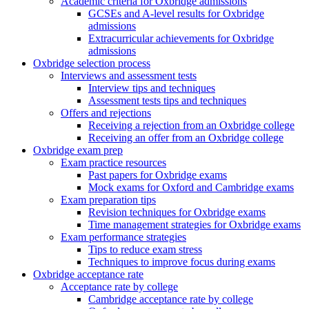
Academic criteria for Oxbridge admissions
GCSEs and A-level results for Oxbridge
admissions
Extracurricular achievements for Oxbridge
admissions
Oxbridge selection process
Interviews and assessment tests
Interview tips and techniques
Assessment tests tips and techniques
Offers and rejections
Receiving a rejection from an Oxbridge college
Receiving an offer from an Oxbridge college
Oxbridge exam prep
Exam practice resources
Past papers for Oxbridge exams
Mock exams for Oxford and Cambridge exams
Exam preparation tips
Revision techniques for Oxbridge exams
Time management strategies for Oxbridge exams
Exam performance strategies
Tips to reduce exam stress
Techniques to improve focus during exams
Oxbridge acceptance rate
Acceptance rate by college
Cambridge acceptance rate by college