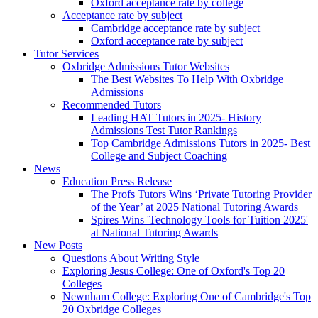
Oxford acceptance rate by college
Acceptance rate by subject
Cambridge acceptance rate by subject
Oxford acceptance rate by subject
Tutor Services
Oxbridge Admissions Tutor Websites
The Best Websites To Help With Oxbridge
Admissions
Recommended Tutors
Leading HAT Tutors in 2025- History
Admissions Test Tutor Rankings
Top Cambridge Admissions Tutors in 2025- Best
College and Subject Coaching
News
Education Press Release
The Profs Tutors Wins ‘Private Tutoring Provider
of the Year’ at 2025 National Tutoring Awards
Spires Wins 'Technology Tools for Tuition 2025'
at National Tutoring Awards
New Posts
Questions About Writing Style
Exploring Jesus College: One of Oxford's Top 20
Colleges
Newnham College: Exploring One of Cambridge's Top
20 Oxbridge Colleges