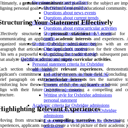
Questions about current affairs
ltimately, a
genuine commitment
and passion for the subject are imp
Questions about politics
ligning personal goals with Oxford's esteemed educational community.
Questions about news events
Questions about current trends
Structuring Your Statement Effectively
Questions about academic achievements
Questions about extracurricular activities
Questions about GCSEs and A-levels
Effectively structuring a
personal statement
is essential for 
results
communicating an applicant's
academic interests
and experiences. 
Questions about personal statement
organized statement for Oxbridge admissions begins with an e
Questions about content
aragraph that articulates the applicant's motivation for their chosen
Questions about writing style
his sets a purposeful tone, guiding the reader through subsequent par
Oxbridge admissions criteria
hat analyze specific academic and
super-curricular activities
.
Personal statement criteria for Oxbridge
Each section should highlight
relevant experiences
, demonstrat
admissions
pplicant's commitment and achievements in their field. Concluding
Length of the personal statement for
brief paragraph on
extracurricular interests
ties the narrative to
Oxbridge admissions
einforcing how these elements enrich the applicant's academic prof
Content of the personal statement for
align with their future aspirations, ensuring a compelling and c
Oxbridge admissions
tructure.
Writing style for Oxbridge admissions
personal statement
Academic criteria for Oxbridge admissions
Highlighting Relevant Experiences
GCSEs and A-level results for Oxbridge
admissions
Moving from structuring a
compelling narrative
to showcasing s
Extracurricular achievements for Oxbridge
xperiences, applicants need to create a vivid picture of their academic 
admissions