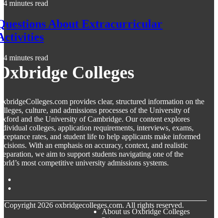
4 minutes read
Questions About Extracurricular
Activities
4 minutes read
Oxbridge Colleges
xbridgeColleges.com provides clear, structured information on the
olleges, culture, and admissions processes of the University of
xford and the University of Cambridge. Our content explores
ndividual colleges, application requirements, interviews, exams,
cceptance rates, and student life to help applicants make informed
ecisions. With an emphasis on accuracy, context, and realistic
reparation, we aim to support students navigating one of the
orld’s most competitive university admissions systems.
© Copyright
2026
oxbridgecolleges.com. All rights reserved.
About us Oxbridge Colleges