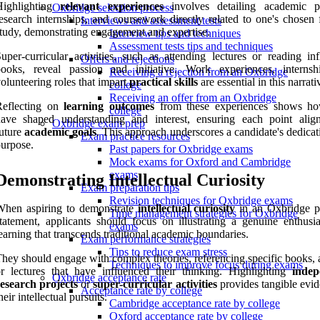
Highlighting
relevant experiences
involves detailing academic pr
Oxbridge selection process
esearch internships, and coursework directly related to one's chosen 
Interviews and assessment tests
tudy, demonstrating engagement and expertise.
Interview tips and techniques
Assessment tests tips and techniques
uper-curricular activities, such as attending lectures or reading inf
Offers and rejections
books, reveal passion and initiative. Work experiences, internsh
Receiving a rejection from an Oxbridge
olunteering roles that impart
practical skills
are essential in this narrati
college
Receiving an offer from an Oxbridge
Reflecting on
learning outcomes
from these experiences shows h
college
have shaped understanding and interest, ensuring each point alig
Oxbridge exam prep
uture
academic goals
. This approach underscores a candidate's dedica
Exam practice resources
urpose.
Past papers for Oxbridge exams
Mock exams for Oxford and Cambridge
exams
Demonstrating Intellectual Curiosity
Exam preparation tips
Revision techniques for Oxbridge exams
When aspiring to demonstrate
intellectual curiosity
in an Oxbridge p
Time management strategies for Oxbridge
tatement, applicants should focus on illustrating a genuine enthusi
exams
earning that transcends traditional academic boundaries.
Exam performance strategies
Tips to reduce exam stress
hey should engage with complex theories, referencing specific books, a
Techniques to improve focus during exams
r lectures that have influenced their thinking. Highlighting
indep
Oxbridge acceptance rate
esearch projects
or
super-curricular activities
provides tangible evid
Acceptance rate by college
heir intellectual pursuits.
Cambridge acceptance rate by college
Oxford acceptance rate by college