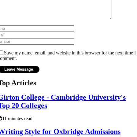
Save my name, email, and website in this browser for the next time I
comment.
Top Articles
Girton College - Cambridge University's
Top 20 Colleges
11 minutes read
Writing Style for Oxbridge Admissions