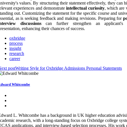
niversity's values. By structuring their statement effectively, they can h
elevant experiences and demonstrate
intellectual curiosity
, which are v
tanding out. Customizing the statement for the specific course and unive
ssential, as is seeking feedback and making revisions. Preparing for
po
interview discussions
can further strengthen an applicant's o
resentation, enhancing their chances of success.
oxbridge
process
insight
research
career
ext post
Writing Style for Oxbridge Admissions Personal Statements
Edward Whitcombe
dward L. Whitcombe has a background in UK higher education advis
cademic research, with a long-standing focus on Oxbridge college syst
CAS applications, and interview-based selection processes. His work