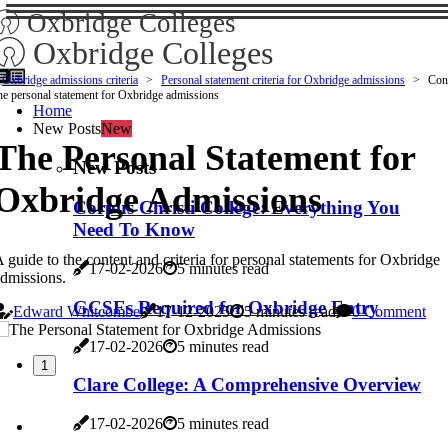
Oxbridge Colleges
Oxbridge Colleges
Oxbridge admissions criteria
Personal statement criteria for Oxbridge admissions
Cont
he personal statement for Oxbridge admissions
Home
New Posts
New
The Personal Statement for
New Posts
Oxbridge Admissions
Corpus Christi College: Everything You
Need To Know
 guide to the content and criteria for personal statements for Oxbridge
17-02-2026
5 minutes read
dmissions.
GCSEs Required for Oxbridge Entry
Edward Whitcombe
17-12-2025
5 minutes read
0 Comment
17-02-2026
5 minutes read
1
Clare College: A Comprehensive Overview
17-02-2026
5 minutes read