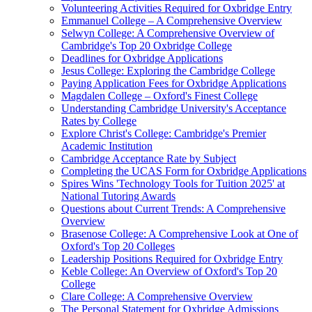
Volunteering Activities Required for Oxbridge Entry
Emmanuel College – A Comprehensive Overview
Selwyn College: A Comprehensive Overview of
Cambridge's Top 20 Oxbridge College
Deadlines for Oxbridge Applications
Jesus College: Exploring the Cambridge College
Paying Application Fees for Oxbridge Applications
Magdalen College – Oxford's Finest College
Understanding Cambridge University's Acceptance
Rates by College
Explore Christ's College: Cambridge's Premier
Academic Institution
Cambridge Acceptance Rate by Subject
Completing the UCAS Form for Oxbridge Applications
Spires Wins 'Technology Tools for Tuition 2025' at
National Tutoring Awards
Questions about Current Trends: A Comprehensive
Overview
Brasenose College: A Comprehensive Look at One of
Oxford's Top 20 Colleges
Leadership Positions Required for Oxbridge Entry
Keble College: An Overview of Oxford's Top 20
College
Clare College: A Comprehensive Overview
The Personal Statement for Oxbridge Admissions