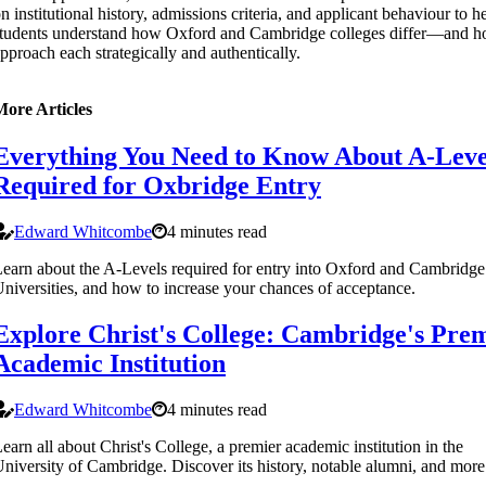
n institutional history, admissions criteria, and applicant behaviour to h
tudents understand how Oxford and Cambridge colleges differ—and h
pproach each strategically and authentically.
More Articles
Everything You Need to Know About A-Leve
Required for Oxbridge Entry
Edward Whitcombe
4 minutes read
earn about the A-Levels required for entry into Oxford and Cambridge
niversities, and how to increase your chances of acceptance.
Explore Christ's College: Cambridge's Pre
Academic Institution
Edward Whitcombe
4 minutes read
earn all about Christ's College, a premier academic institution in the
niversity of Cambridge. Discover its history, notable alumni, and more