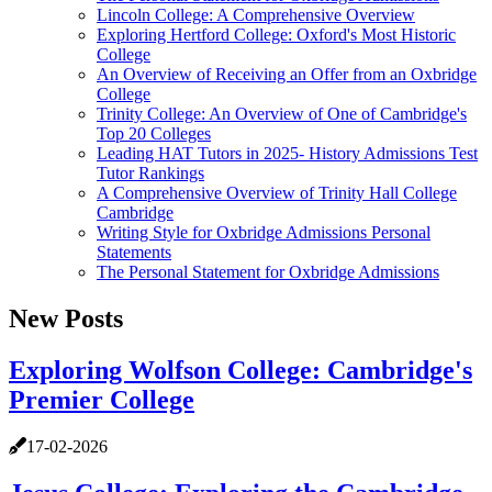
Lincoln College: A Comprehensive Overview
Exploring Hertford College: Oxford's Most Historic
College
An Overview of Receiving an Offer from an Oxbridge
College
Trinity College: An Overview of One of Cambridge's
Top 20 Colleges
Leading HAT Tutors in 2025- History Admissions Test
Tutor Rankings
A Comprehensive Overview of Trinity Hall College
Cambridge
Writing Style for Oxbridge Admissions Personal
Statements
The Personal Statement for Oxbridge Admissions
New Posts
Exploring Wolfson College: Cambridge's
Premier College
17-02-2026