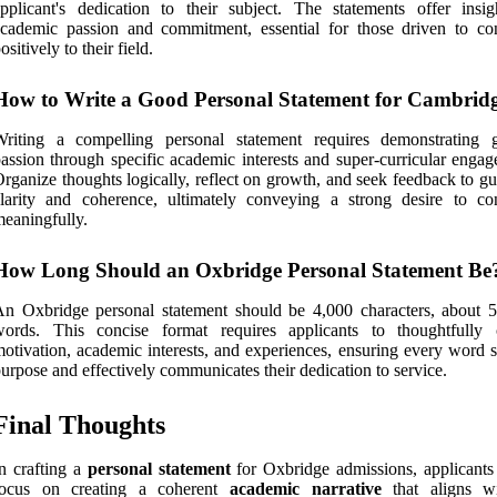
pplicant's dedication to their subject. The statements offer insig
cademic passion and commitment, essential for those driven to con
ositively to their field.
How to Write a Good Personal Statement for Cambrid
Writing a compelling personal statement requires demonstrating 
assion through specific academic interests and super-curricular engag
rganize thoughts logically, reflect on growth, and seek feedback to g
larity and coherence, ultimately conveying a strong desire to con
eaningfully.
How Long Should an Oxbridge Personal Statement Be
n Oxbridge personal statement should be 4,000 characters, about 
words. This concise format requires applicants to thoughtfully
otivation, academic interests, and experiences, ensuring every word s
urpose and effectively communicates their dedication to service.
Final Thoughts
n crafting a
personal statement
for Oxbridge admissions, applicants
focus on creating a coherent
academic narrative
that aligns w