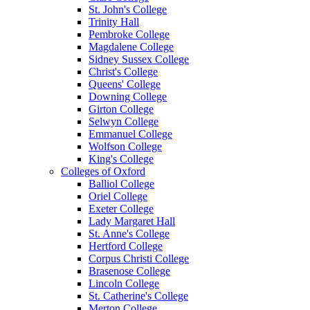
St. John's College
Trinity Hall
Pembroke College
Magdalene College
Sidney Sussex College
Christ's College
Queens' College
Downing College
Girton College
Selwyn College
Emmanuel College
Wolfson College
King's College
Colleges of Oxford
Balliol College
Oriel College
Exeter College
Lady Margaret Hall
St. Anne's College
Hertford College
Corpus Christi College
Brasenose College
Lincoln College
St. Catherine's College
Merton College