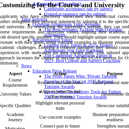
Customizing for the Course and University
Acceptance rate by subject
Cambridge acceptance rate by subject
Oxford acceptance rate by subject
pplicants who have effectively showcased their intellectual curios
Tutor Services
urther strengthen their personal statement by tailoring it to the specifi
Oxbridge Admissions Tutor Websites
nd university. By researching the university's website, they can und
The Best Websites To Help With Oxbridge
ourse requirements and university values, aligning their academic 
Admissions
ith desired specific qualities. They should highlight unique course aspe
Recommended Tutors
esonate with their goals, using concrete examples to illustrate prepara
Leading HAT Tutors in 2025- History
cademic challenges. Ensuring a cohesive narrative, they should conne
Admissions Test Tutor Rankings
xperiences with motivation for their chosen path. This tailored appl
Top Cambridge Admissions Tutors in
pproach increases the chance of success in the UCAS process for O
2025- Best College and Subject Coaching
dmissions.
News
Education Press Release
Aspect
Action
Purpose
The Profs Tutors Wins ‘Private Tutoring
Course
Provider of the Year’ at 2025 National
Research and understand
Tailor personal stat
Requirements
Tutoring Awards
Align experiences and
Spires Wins 'Technology Tools for Tuition
University Values
Demonstrate fit
achievements
2025' at National Tutoring Awards
Highlight relevant personal
Specific Qualities
Showcase suitabil
traits
Academic
Illustrate preparatio
Use concrete examples
Journey
readiness
Connect past to future
Strengthen narrat
Motivation