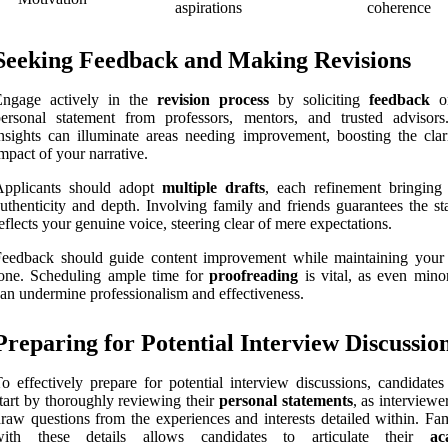
aspirations
coherence
Seeking Feedback and Making Revisions
Engage actively in the
revision process
by soliciting
feedback
on
ersonal statement from professors, mentors, and trusted advisors
nsights can illuminate areas needing improvement, boosting the clar
mpact of your narrative.
Applicants should adopt
multiple drafts
, each refinement bringing 
uthenticity and depth. Involving family and friends guarantees the st
eflects your genuine voice, steering clear of mere expectations.
Feedback should guide content improvement while maintaining your
one. Scheduling ample time for
proofreading
is vital, as even minor
an undermine professionalism and effectiveness.
Preparing for Potential Interview Discussio
o effectively prepare for potential interview discussions, candidates
tart by thoroughly reviewing their
personal statements
, as interviewe
raw questions from the experiences and interests detailed within. Fam
with these details allows candidates to articulate their
ac