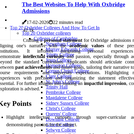
The Best Websites To Help With Oxbridge
Admissions
17-02-2026
22 minutes read
Top 20 Oxbridge Colleges And How To Get In
4
2.1k
Top 20 Oxbridge colleges
Colleges of Cambridge
Crafting a
personal statement
for Oxbridge admissions r
Newnham College
aligning one's narrative with the
academic values
of these pres
Murray Edwards College
institutions. It involves integrating personal experience
Trinity College
demonstrate
intellectual curiosity
and passion, especially through act
Jesus College
eyond the standard curriculum. Applicants should articulate conn
Homerton College
between
past achievements
and future goals, tailoring their narrative to
Corpus Christi College
course requirements and university expectations. Highlighting r
Clare College
experiences with precision and organizing the statement effectiv
St. John's College
ssential. For further insights into making an
impactful impression
, c
Trinity Hall
xploration is advised.
Pembroke College
Magdalene College
Key Points
Sidney Sussex College
Christ's College
Queens' College
Highlight intellectual curiosity through super-curricular act
Downing College
demonstrating passion for the subject.
Girton College
Selwyn College