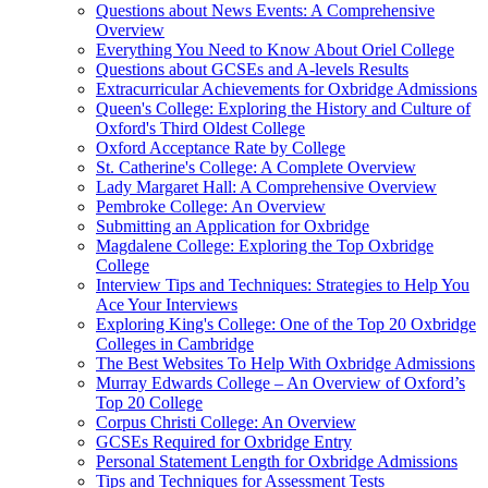
Questions about News Events: A Comprehensive
Overview
Everything You Need to Know About Oriel College
Questions about GCSEs and A-levels Results
Extracurricular Achievements for Oxbridge Admissions
Queen's College: Exploring the History and Culture of
Oxford's Third Oldest College
Oxford Acceptance Rate by College
St. Catherine's College: A Complete Overview
Lady Margaret Hall: A Comprehensive Overview
Pembroke College: An Overview
Submitting an Application for Oxbridge
Magdalene College: Exploring the Top Oxbridge
College
Interview Tips and Techniques: Strategies to Help You
Ace Your Interviews
Exploring King's College: One of the Top 20 Oxbridge
Colleges in Cambridge
The Best Websites To Help With Oxbridge Admissions
Murray Edwards College – An Overview of Oxford’s
Top 20 College
Corpus Christi College: An Overview
GCSEs Required for Oxbridge Entry
Personal Statement Length for Oxbridge Admissions
Tips and Techniques for Assessment Tests