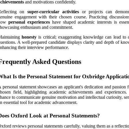
achievements
and motivations confidently.
Reflecting on
super-curricular activities
or projects can demonst
enuine engagement with their chosen course. Practicing discussion
how
personal experiences
have shaped academic interests is essent
showcasing enthusiasm and commitment.
Maintaining
honesty
is critical; exaggerating knowledge can lead to d
uestions. A well-prepared candidate displays clarity and depth of kno
nhancing their interview performance.
Frequently Asked Questions
What Is the Personal Statement for Oxbridge Applicati
 personal statement showcases an applicant's dedication and passion f
hosen field, highlighting academic achievements and experiences. 
hance to communicate genuine motivation and intellectual curiosity, se
n essential tool for academic advancement.
Does Oxford Look at Personal Statements?
xford reviews personal statements carefully, valuing them as a reflecti