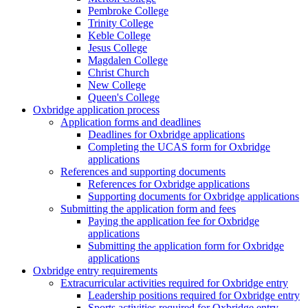
Pembroke College
Trinity College
Keble College
Jesus College
Magdalen College
Christ Church
New College
Queen's College
Oxbridge application process
Application forms and deadlines
Deadlines for Oxbridge applications
Completing the UCAS form for Oxbridge
applications
References and supporting documents
References for Oxbridge applications
Supporting documents for Oxbridge applications
Submitting the application form and fees
Paying the application fee for Oxbridge
applications
Submitting the application form for Oxbridge
applications
Oxbridge entry requirements
Extracurricular activities required for Oxbridge entry
Leadership positions required for Oxbridge entry
Sports activities required for Oxbridge entry