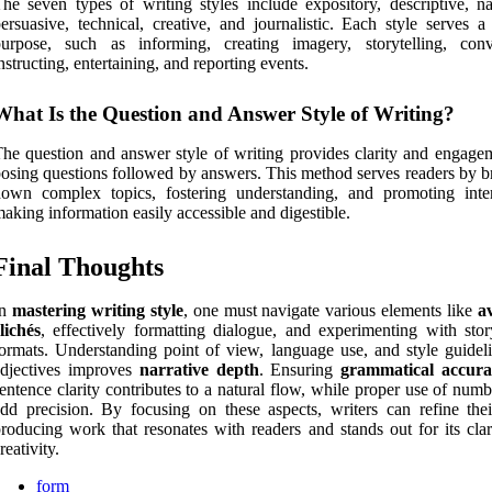
he seven types of writing styles include expository, descriptive, nar
ersuasive, technical, creative, and journalistic. Each style serves a
purpose, such as informing, creating imagery, storytelling, conv
nstructing, entertaining, and reporting events.
What Is the Question and Answer Style of Writing?
he question and answer style of writing provides clarity and engage
osing questions followed by answers. This method serves readers by b
own complex topics, fostering understanding, and promoting inter
aking information easily accessible and digestible.
Final Thoughts
In
mastering writing style
, one must navigate various elements like
a
lichés
, effectively formatting dialogue, and experimenting with story
ormats. Understanding point of view, language use, and style guideli
adjectives improves
narrative depth
. Ensuring
grammatical accura
entence clarity contributes to a natural flow, while proper use of num
dd precision. By focusing on these aspects, writers can refine their
roducing work that resonates with readers and stands out for its clar
reativity.
form