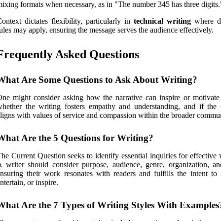
ixing formats when necessary, as in "The number 345 has three digits.
ontext dictates flexibility, particularly in
technical writing
where di
ules may apply, ensuring the message serves the audience effectively.
Frequently Asked Questions
What Are Some Questions to Ask About Writing?
ne might consider asking how the narrative can inspire or motivate 
hether the writing fosters empathy and understanding, and if the 
ligns with values of service and compassion within the broader commun
What Are the 5 Questions for Writing?
he Current Question seeks to identify essential inquiries for effective 
 writer should consider purpose, audience, genre, organization, an
nsuring their work resonates with readers and fulfills the intent to 
ntertain, or inspire.
What Are the 7 Types of Writing Styles With Examples