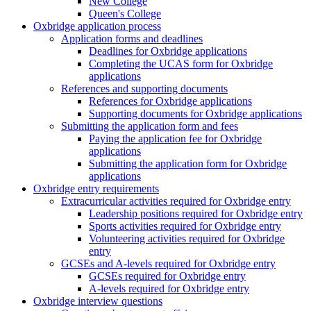
New College
Queen's College
Oxbridge application process
Application forms and deadlines
Deadlines for Oxbridge applications
Completing the UCAS form for Oxbridge
applications
References and supporting documents
References for Oxbridge applications
Supporting documents for Oxbridge applications
Submitting the application form and fees
Paying the application fee for Oxbridge
applications
Submitting the application form for Oxbridge
applications
Oxbridge entry requirements
Extracurricular activities required for Oxbridge entry
Leadership positions required for Oxbridge entry
Sports activities required for Oxbridge entry
Volunteering activities required for Oxbridge
entry
GCSEs and A-levels required for Oxbridge entry
GCSEs required for Oxbridge entry
A-levels required for Oxbridge entry
Oxbridge interview questions