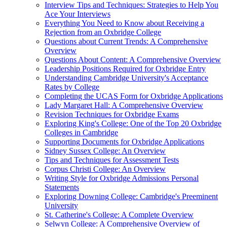
Interview Tips and Techniques: Strategies to Help You
Ace Your Interviews
Everything You Need to Know about Receiving a
Rejection from an Oxbridge College
Questions about Current Trends: A Comprehensive
Overview
Questions About Content: A Comprehensive Overview
Leadership Positions Required for Oxbridge Entry
Understanding Cambridge University's Acceptance
Rates by College
Completing the UCAS Form for Oxbridge Applications
Lady Margaret Hall: A Comprehensive Overview
Revision Techniques for Oxbridge Exams
Exploring King's College: One of the Top 20 Oxbridge
Colleges in Cambridge
Supporting Documents for Oxbridge Applications
Sidney Sussex College: An Overview
Tips and Techniques for Assessment Tests
Corpus Christi College: An Overview
Writing Style for Oxbridge Admissions Personal
Statements
Exploring Downing College: Cambridge's Preeminent
University
St. Catherine's College: A Complete Overview
Selwyn College: A Comprehensive Overview of