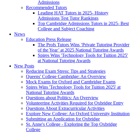
Admissions
Recommended Tutors
Leading HAT Tutors in 2025- History
Admissions Test Tutor Rankings
Top Cambridge Admissions Tutors in 2025- Best
College and Subject Coaching
News
Education Press Release
The Profs Tutors Wins ‘Private Tutoring Provider
of the Year’ at 2025 National Tutoring Awards
Spires Wins 'Technology Tools for Tuition 2025'
at National Tutoring Awards
New Posts
Reducing Exam Stress: Tips and Strategies
Queens' College Cambridge: An Overview
Mock Exams for Oxford and Cambridge Exams
Spires Wins 'Technology Tools for Tuition 2025' at
National Tutoring Awards
Questions about Politics: An Overview
Volunteering Activities Required for Oxbridge Entry
Questions About Extracurricular Activities
Explore New College: An Oxford University Institution
Submitting an Application for Oxbridge
St. Anne's College - Exploring the Top Oxbridge
College