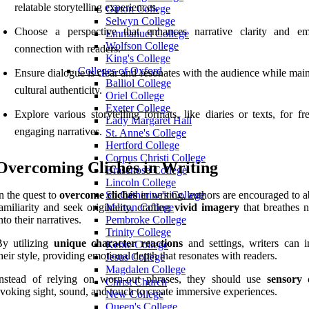
relatable storytelling experiences.
Girton College
Selwyn College
Choose a perspective that enhances narrative clarity and em
Emmanuel College
Wolfson College
connection with readers.
King's College
Colleges of Oxford
Ensure dialogue is clear and resonates with the audience while mai
Balliol College
cultural authenticity.
Oriel College
Exeter College
Explore various storytelling formats, like diaries or texts, for f
Lady Margaret Hall
engaging narratives.
St. Anne's College
Hertford College
Corpus Christi College
Overcoming Clichés in Writing
Brasenose College
Lincoln College
n the quest to
overcome clichés
in writing, authors are encouraged to 
St. Catherine's College
amiliarity and seek originality, crafting
vivid imagery
that breathes n
Merton College
nto their narratives.
Pembroke College
Trinity College
By utilizing
unique character reactions
and settings, writers can 
Keble College
heir style, providing emotional depth that resonates with readers.
Jesus College
Magdalen College
Instead of relying on worn-out phrases, they should use
sensory d
Christ Church
voking sight, sound, and touch to create immersive experiences.
New College
Queen's College