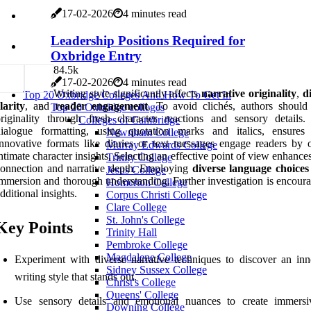
17-02-2026
4 minutes read
Leadership Positions Required for
Oxbridge Entry
8
4.5k
17-02-2026
4 minutes read
Writing style significantly affects
narrative originality
,
d
Top 20 Oxbridge Colleges And How To Get In
larity
, and
reader engagement
. To avoid clichés, authors should
Top 20 Oxbridge colleges
riginality through fresh character reactions and sensory details.
Colleges of Cambridge
ialogue formatting, using quotation marks and italics, ensures c
Newnham College
nnovative formats like diaries or text messages engage readers by o
Murray Edwards College
ntimate character insights. Selecting an effective point of view enhance
Trinity College
onnection and narrative depth. Employing
diverse language choices
Jesus College
mmersion and thorough understanding. Further investigation is encoura
Homerton College
dditional insights.
Corpus Christi College
Clare College
St. John's College
Key Points
Trinity Hall
Pembroke College
Magdalene College
Experiment with diverse narrative techniques to discover an inn
Sidney Sussex College
writing style that stands out.
Christ's College
Queens' College
Use sensory details and emotional nuances to create immers
Downing College