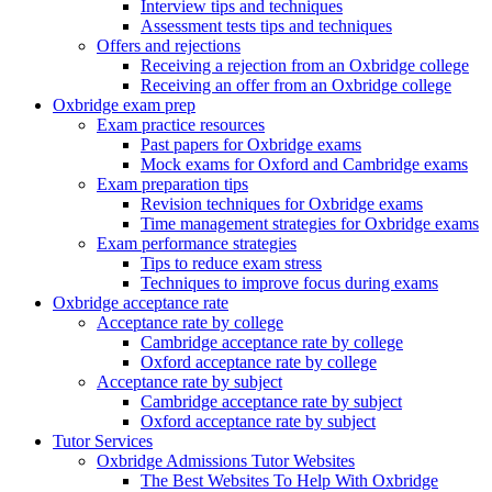
Interview tips and techniques
Assessment tests tips and techniques
Offers and rejections
Receiving a rejection from an Oxbridge college
Receiving an offer from an Oxbridge college
Oxbridge exam prep
Exam practice resources
Past papers for Oxbridge exams
Mock exams for Oxford and Cambridge exams
Exam preparation tips
Revision techniques for Oxbridge exams
Time management strategies for Oxbridge exams
Exam performance strategies
Tips to reduce exam stress
Techniques to improve focus during exams
Oxbridge acceptance rate
Acceptance rate by college
Cambridge acceptance rate by college
Oxford acceptance rate by college
Acceptance rate by subject
Cambridge acceptance rate by subject
Oxford acceptance rate by subject
Tutor Services
Oxbridge Admissions Tutor Websites
The Best Websites To Help With Oxbridge