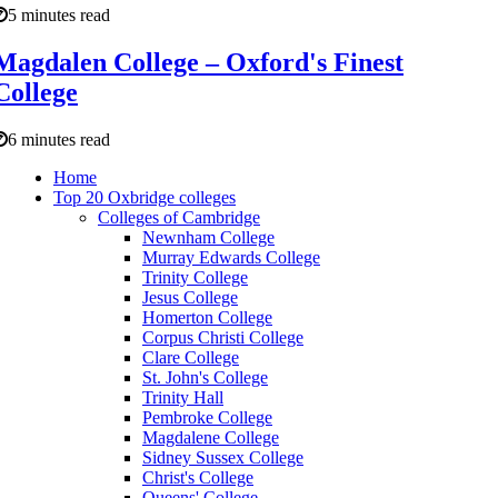
5 minutes read
Magdalen College – Oxford's Finest
College
6 minutes read
Home
Top 20 Oxbridge colleges
Colleges of Cambridge
Newnham College
Murray Edwards College
Trinity College
Jesus College
Homerton College
Corpus Christi College
Clare College
St. John's College
Trinity Hall
Pembroke College
Magdalene College
Sidney Sussex College
Christ's College
Queens' College