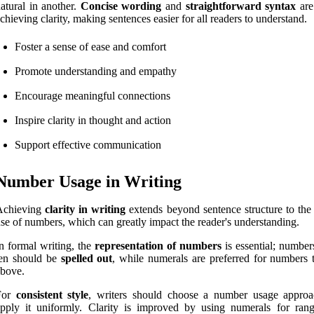
atural in another.
Concise wording
and
straightforward syntax
are
chieving clarity, making sentences easier for all readers to understand.
Foster a sense of ease and comfort
Promote understanding and empathy
Encourage meaningful connections
Inspire clarity in thought and action
Support effective communication
Number Usage in Writing
Achieving
clarity in writing
extends beyond sentence structure to the 
se of numbers, which can greatly impact the reader's understanding.
n formal writing, the
representation of numbers
is essential; number
ten should be
spelled out
, while numerals are preferred for numbers 
bove.
For
consistent style
, writers should choose a number usage appro
pply it uniformly. Clarity is improved by using numerals for ran