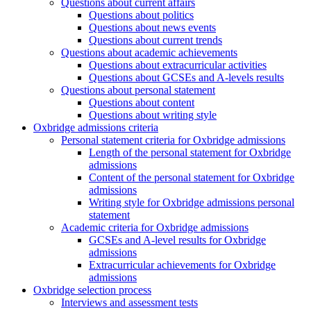
Questions about current affairs
Questions about politics
Questions about news events
Questions about current trends
Questions about academic achievements
Questions about extracurricular activities
Questions about GCSEs and A-levels results
Questions about personal statement
Questions about content
Questions about writing style
Oxbridge admissions criteria
Personal statement criteria for Oxbridge admissions
Length of the personal statement for Oxbridge
admissions
Content of the personal statement for Oxbridge
admissions
Writing style for Oxbridge admissions personal
statement
Academic criteria for Oxbridge admissions
GCSEs and A-level results for Oxbridge
admissions
Extracurricular achievements for Oxbridge
admissions
Oxbridge selection process
Interviews and assessment tests