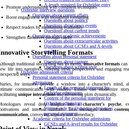
A-levels required for Oxbridge entry
Promote understanding with consistent techniques
Oxbridge interview questions
Questions about current affairs
Boost engagement with thoughtful formatting
Questions about politics
Questions about news events
Respect readers by maintaining readability
Questions about current trends
Questions about academic achievements
Strengthen narratives through clarity
Questions about extracurricular activities
Questions about GCSEs and A-levels
Innovative Storytelling Formats
results
Questions about personal statement
Questions about content
lthough traditional storytelling has its merits,
innovative formats
can 
Questions about writing style
ew life into narratives, offering fresh perspectives and engaging rea
Oxbridge admissions criteria
unexpected ways.
Personal statement criteria for Oxbridge
admissions
iaries, for instance, provide a window into a character's mind, a
Length of the personal statement for
intimate communication with readers. Emails can modernize storyt
Oxbridge admissions
acilitating
unique interactions
and advancing plots dynamically.
Content of the personal statement for
Oxbridge admissions
Monologues reveal deep insights into a
character's psyche
, e
Writing style for Oxbridge admissions
motivations and internal conflicts. Text messages reflect
contem
personal statement
communication
, conveying urgency and immediacy.
Academic criteria for Oxbridge admissions
GCSEs and A-level results for Oxbridge
Point of View in Novels