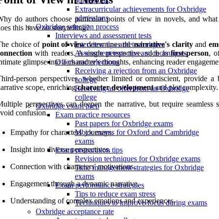
admissions
Extracurricular achievements for Oxbridge
admissions
hy do authors choose particular points of view in novels, and what
Oxbridge selection process
oes this have on storytelling?
Interviews and assessment tests
The choice of
point of view
determines the
narrative's clarity
and
em
Interview tips and techniques
connection
with readers. A single perspective, such as
first-person
, o
Assessment tests tips and techniques
ntimate glimpse into a character's thoughts, enhancing reader engageme
Offers and rejections
Receiving a rejection from an Oxbridge
hird-person perspectives, whether limited or omniscient, provide a 
college
arrative scope, enriching
character development
and plot complexity.
Receiving an offer from an Oxbridge
college
ultiple perspectives can deepen the narrative, but require seamless s
Oxbridge exam prep
void confusion.
Exam practice resources
Past papers for Oxbridge exams
Empathy for characters' journeys.
Mock exams for Oxford and Cambridge
exams
Insight into diverse perspectives.
Exam preparation tips
Revision techniques for Oxbridge exams
Connection with characters' motivations.
Time management strategies for Oxbridge
exams
Engagement through a dynamic narrative.
Exam performance strategies
Tips to reduce exam stress
Understanding of complex emotions and experiences.
Techniques to improve focus during exams
Oxbridge acceptance rate