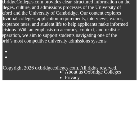
xbridgeColleges.com provides clear, structured information on the
olleges, culture, and admissions processes of the University of
xford and the University of Cambridge. Our content explores
ndividual colleges, application requirements, interviews, exams,
cceptance rates, and student life to help applicants make informed
ecisions. With an emphasis on accuracy, context, and realistic
reparation, we aim to support students navigating one of the
orld’s most competitive university admissions systems.
© Copyright
2026
oxbridgecolleges.com. All rights reserved.
About us Oxbridge Colleges
Privacy