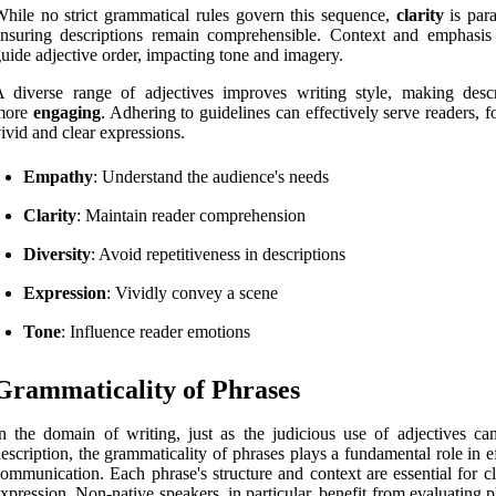
hile no strict grammatical rules govern this sequence,
clarity
is par
nsuring descriptions remain comprehensible. Context and emphasis
uide adjective order, impacting tone and imagery.
 diverse range of adjectives improves writing style, making descr
more
engaging
. Adhering to guidelines can effectively serve readers, f
ivid and clear expressions.
Empathy
: Understand the audience's needs
Clarity
: Maintain reader comprehension
Diversity
: Avoid repetitiveness in descriptions
Expression
: Vividly convey a scene
Tone
: Influence reader emotions
Grammaticality of Phrases
n the domain of writing, just as the judicious use of adjectives can
escription, the grammaticality of phrases plays a fundamental role in e
ommunication. Each phrase's structure and context are essential for cl
xpression. Non-native speakers, in particular, benefit from evaluating 