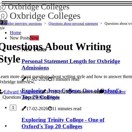
Oxbridge Colleges
Oxbridge Colleges
Oxbridge interview questions
Questions about personal statement
Questions about wr
tyle
Home
New Posts
New
Questions About Writing
New Posts
Style
Personal Statement Length for Oxbridge
Admissions
earn more about questions about writing style and how to answer them
17-02-2026
3 minutes read
xbridge interview.
Exploring Jesus College: One of Oxford's
Edward Whitcombe
17-12-2025
5 minutes read
0 Comment
Top 20 Colleges
1
17-02-2026
11 minutes read
Exploring Trinity College - One of
Oxford's Top 20 Colleges