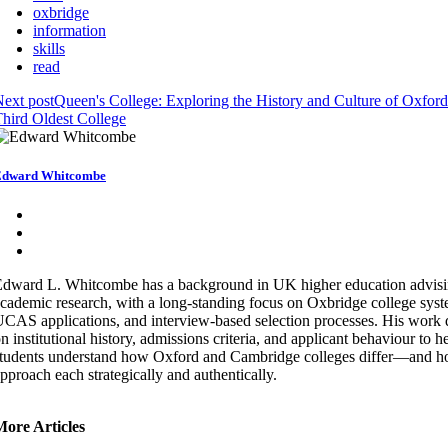
oxbridge
information
skills
read
ext post
Queen's College: Exploring the History and Culture of Oxford
hird Oldest College
Edward Whitcombe
dward L. Whitcombe has a background in UK higher education advis
cademic research, with a long-standing focus on Oxbridge college syst
CAS applications, and interview-based selection processes. His work
n institutional history, admissions criteria, and applicant behaviour to h
tudents understand how Oxford and Cambridge colleges differ—and h
pproach each strategically and authentically.
More Articles