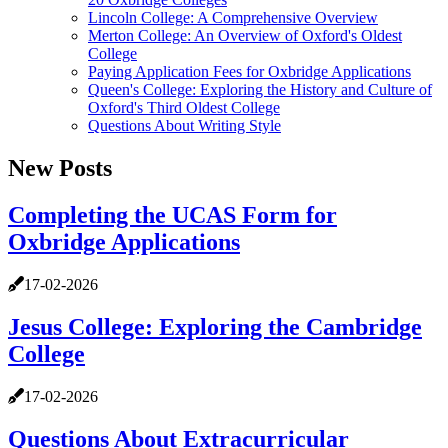
Lincoln College: A Comprehensive Overview
Merton College: An Overview of Oxford's Oldest
College
Paying Application Fees for Oxbridge Applications
Queen's College: Exploring the History and Culture of
Oxford's Third Oldest College
Questions About Writing Style
New Posts
Completing the UCAS Form for
Oxbridge Applications
17-02-2026
Jesus College: Exploring the Cambridge
College
17-02-2026
Questions About Extracurricular