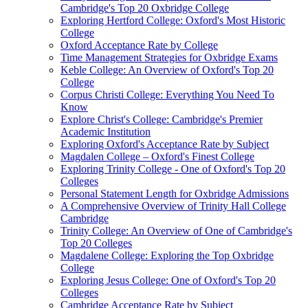
Cambridge's Top 20 Oxbridge College
Exploring Hertford College: Oxford's Most Historic
College
Oxford Acceptance Rate by College
Time Management Strategies for Oxbridge Exams
Keble College: An Overview of Oxford's Top 20
College
Corpus Christi College: Everything You Need To
Know
Explore Christ's College: Cambridge's Premier
Academic Institution
Exploring Oxford's Acceptance Rate by Subject
Magdalen College – Oxford's Finest College
Exploring Trinity College - One of Oxford's Top 20
Colleges
Personal Statement Length for Oxbridge Admissions
A Comprehensive Overview of Trinity Hall College
Cambridge
Trinity College: An Overview of One of Cambridge's
Top 20 Colleges
Magdalene College: Exploring the Top Oxbridge
College
Exploring Jesus College: One of Oxford's Top 20
Colleges
Cambridge Acceptance Rate by Subject