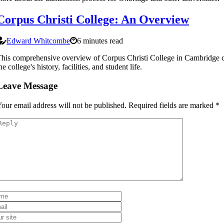
Corpus Christi College: An Overview
Edward Whitcombe
6 minutes read
his comprehensive overview of Corpus Christi College in Cambridge 
he college's history, facilities, and student life.
Leave Message
our email address will not be published.
Required fields are marked
*