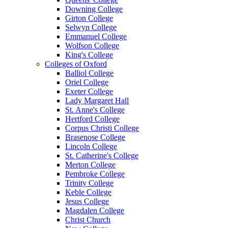
Downing College
Girton College
Selwyn College
Emmanuel College
Wolfson College
King's College
Colleges of Oxford
Balliol College
Oriel College
Exeter College
Lady Margaret Hall
St. Anne's College
Hertford College
Corpus Christi College
Brasenose College
Lincoln College
St. Catherine's College
Merton College
Pembroke College
Trinity College
Keble College
Jesus College
Magdalen College
Christ Church