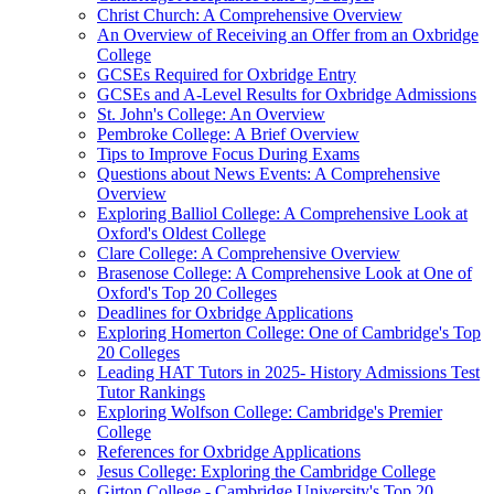
Christ Church: A Comprehensive Overview
An Overview of Receiving an Offer from an Oxbridge
College
GCSEs Required for Oxbridge Entry
GCSEs and A-Level Results for Oxbridge Admissions
St. John's College: An Overview
Pembroke College: A Brief Overview
Tips to Improve Focus During Exams
Questions about News Events: A Comprehensive
Overview
Exploring Balliol College: A Comprehensive Look at
Oxford's Oldest College
Clare College: A Comprehensive Overview
Brasenose College: A Comprehensive Look at One of
Oxford's Top 20 Colleges
Deadlines for Oxbridge Applications
Exploring Homerton College: One of Cambridge's Top
20 Colleges
Leading HAT Tutors in 2025- History Admissions Test
Tutor Rankings
Exploring Wolfson College: Cambridge's Premier
College
References for Oxbridge Applications
Jesus College: Exploring the Cambridge College
Girton College - Cambridge University's Top 20