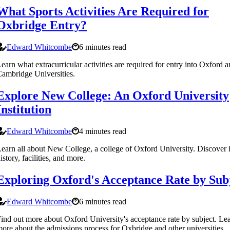
What Sports Activities Are Required for
Oxbridge Entry?
Edward Whitcombe
6 minutes read
earn what extracurricular activities are required for entry into Oxford 
ambridge Universities.
Explore New College: An Oxford University
Institution
Edward Whitcombe
4 minutes read
earn all about New College, a college of Oxford University. Discover i
istory, facilities, and more.
Exploring Oxford's Acceptance Rate by Sub
Edward Whitcombe
6 minutes read
ind out more about Oxford University's acceptance rate by subject. Le
ore about the admissions process for Oxbridge and other universities.