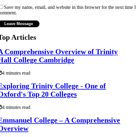
Save my name, email, and website in this browser for the next time I
comment.
Top Articles
A Comprehensive Overview of Trinity
Hall College Cambridge
4 minutes read
Exploring Trinity College - One of
Oxford's Top 20 Colleges
4 minutes read
Emmanuel College – A Comprehensive
Overview