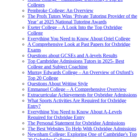
Colleges
Pembroke College: An Overview
The Profs Tutors Wins ‘Private Tutoring Provider of the
Year’ at 2025 National Tutoring Awards
Exeter College – A Look Into the Top Oxbridge
College
Everything You Need to Know About Oriel College
A Comprehensive Look at Past Papers for Oxbridge
Exams
Questions about GCSEs and A-levels Results
Top Cambridge Admissions Tutors in 2025- Best
College and Subject Coaching
Murray Edwards College – An Overview of Oxford’s
Top 20 College
Questions About Writing Style
Emmanuel College – A Comprehensive Overview
Extracurricular Achievements for Oxbridge Admissions
What Sports Activities Are Required for Oxbridge
Entry?
Everything You Need to Know About A-Levels
Required for Oxbridge Entry
The Personal Statement for Oxbridge Admissions
The Best Websites To Help With Oxbridge Admissions
Newnham College: Exploring One of Cambridge's Top
20 Oxbridge Colleges