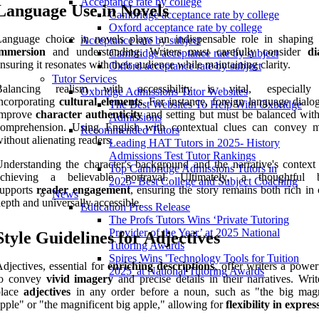
Acceptance rate by college
Language Use in Novels
Cambridge acceptance rate by college
Oxford acceptance rate by college
Language choice in novels plays an indispensable role in shaping
Acceptance rate by subject
immersion
and understanding. Writers must carefully consider
di
Cambridge acceptance rate by subject
nsuring it resonates with their audience while maintaining clarity.
Oxford acceptance rate by subject
Tutor Services
Balancing realism with accessibility is vital, especiall
Oxbridge Admissions Tutor Websites
ncorporating
cultural elements
. For instance, foreign language dialo
The Best Websites To Help With Oxbridge
improve
character authenticity
and setting but must be balanced with
Admissions
comprehension. Using English with contextual clues can convey 
Recommended Tutors
ithout alienating readers.
Leading HAT Tutors in 2025- History
Admissions Test Tutor Rankings
nderstanding the character's background and the narrative's context 
Top Cambridge Admissions Tutors in
achieving a believable portrayal. Ultimately, a thoughtful b
2025- Best College and Subject Coaching
supports
reader engagement
, ensuring the story remains both rich in 
News
epth and universally accessible.
Education Press Release
The Profs Tutors Wins ‘Private Tutoring
Provider of the Year’ at 2025 National
Style Guidelines for Adjectives
Tutoring Awards
Spires Wins 'Technology Tools for Tuition
djectives, essential for
enriching descriptions
, offer writers a power
2025' at National Tutoring Awards
to convey
vivid imagery
and precise details in their narratives. Wri
place
adjectives
in any order before a noun, such as "the big magn
pple" or "the magnificent big apple," allowing for
flexibility in expres