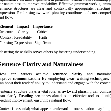
or naturalness to improve readability. Effective grammar work guarant
entence structures are clear and contextually appropriate, reflecting
xpression. Rephrasing awkward phrasing contributes to better compre
nd flow.
Element
Impact
Importance
Structure
Clarity
Critical
Context
Readability
High
Phrasing
Expression
Significant
astering these skills serves others by fostering understanding.
Sentence Clarity and Naturalness
How can writers achieve
sentence clarity
and naturaln
improve
communication
? By employing
clear writing techniques
,
an boost their readers' ability to understand and engage with the content
entence structure plays a vital role, as awkward phrasing can confuse
han clarify.
Reading sentences aloud
is an effective tool to identi
eeding improvement, ensuring a natural flow.
ontext is essential; what appears awkward in one situation may be pe